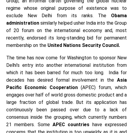
Group, an informal cartel governing the global nuclear
regime whose original purpose of existence was to
exclude New Delhi from its ranks. The
Obama
administration
similarly helped usher India into the Group
of 20 forum on the international economy and, most
recently, endorsed its long-standing bid for permanent
membership on the
United Nations Security Council.
The time has now come for Washington to sponsor New
Delhi’s entry into another international institution from
which it has been barred for much too long. India for
decades has desired formal involvement in the
Asia
Pacific Economic Cooperation
(APEC) forum, which
engages over half of world gross domestic product and a
large fraction of global trade. But its application has
continuously been passed over due to a lack of
consensus inside the grouping, which currently numbers
21 members. Some
APEC countries
have expressed
concerns that the institution is too unwieldy as it is and