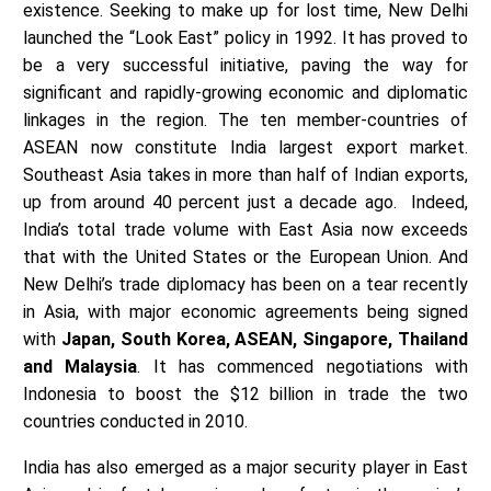
existence. Seeking to make up for lost time, New Delhi
launched the “Look East” policy in 1992. It has proved to
be a very successful initiative, paving the way for
significant and rapidly-growing economic and diplomatic
linkages in the region. The ten member-countries of
ASEAN now constitute India largest export market.
Southeast Asia takes in more than half of Indian exports,
up from around 40 percent just a decade ago. Indeed,
India’s total trade volume with East Asia now exceeds
that with the United States or the European Union. And
New Delhi’s trade diplomacy has been on a tear recently
in Asia, with major economic agreements being signed
with
Japan, South Korea, ASEAN, Singapore, Thailand
and Malaysia
. It has commenced negotiations with
Indonesia to boost the $12 billion in trade the two
countries conducted in 2010.
India has also emerged as a major security player in East