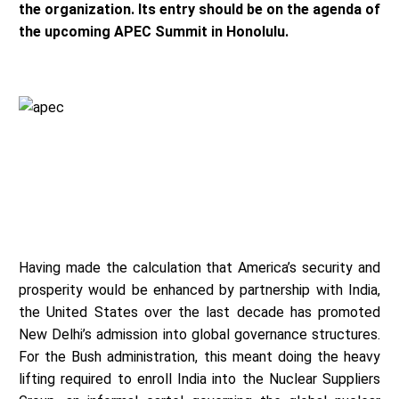
the organization. Its entry should be on the agenda of
the upcoming APEC Summit in Honolulu.
Having made the calculation that America’s security and
prosperity would be enhanced by partnership with India,
the United States over the last decade has promoted
New Delhi’s admission into global governance structures.
For the Bush administration, this meant doing the heavy
lifting required to enroll India into the Nuclear Suppliers