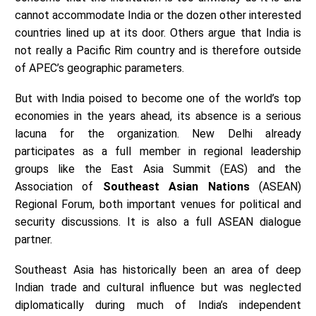
cannot accommodate India or the dozen other interested
countries lined up at its door. Others argue that India is
not really a Pacific Rim country and is therefore outside
of APEC’s geographic parameters.
But with India poised to become one of the world’s top
economies in the years ahead, its absence is a serious
lacuna for the organization. New Delhi already
participates as a full member in regional leadership
groups like the East Asia Summit (EAS) and the
Association of
Southeast Asian Nations
(ASEAN)
Regional Forum, both important venues for political and
security discussions. It is also a full ASEAN dialogue
partner.
Southeast Asia has historically been an area of deep
Indian trade and cultural influence but was neglected
diplomatically during much of India’s independent