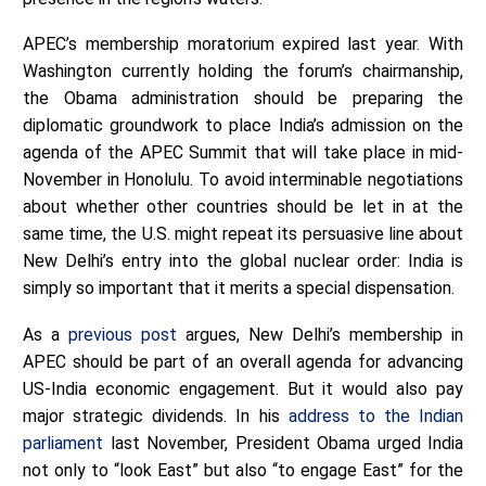
APEC’s membership moratorium expired last year. With
Washington currently holding the forum’s chairmanship,
the Obama administration should be preparing the
diplomatic groundwork to place India’s admission on the
agenda of the APEC Summit that will take place in mid-
November in Honolulu. To avoid interminable negotiations
about whether other countries should be let in at the
same time, the U.S. might repeat its persuasive line about
New Delhi’s entry into the global nuclear order: India is
simply so important that it merits a special dispensation.
As a
previous post
argues, New Delhi’s membership in
APEC should be part of an overall agenda for advancing
US-India economic engagement. But it would also pay
major strategic dividends. In his
address to the Indian
parliament
last November, President Obama urged India
not only to “look East” but also “to engage East” for the