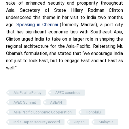
sake of enhanced security and prosperity throughout
Asia. Secretary of State Hillary Rodman Clinton
underscored this theme in her visit to India two months
ago.
Speaking in Chennai
(formerly Madras), a port city
that has significant economic ties with Southeast Asia,
Clinton urged India to take on a larger role in shaping the
regional architecture for the Asia-Pacific. Reiterating Mr.
Obama’s formulation, she stated that “we encourage India
not just to look East, but to engage East and act East as
well.”
Ais Pacific Policy
APEC countries
APEC Summit
ASEAN
Asia Pacific Economic Cooperation
Honolulu
India-Japan security accord
Japan
Malaysia