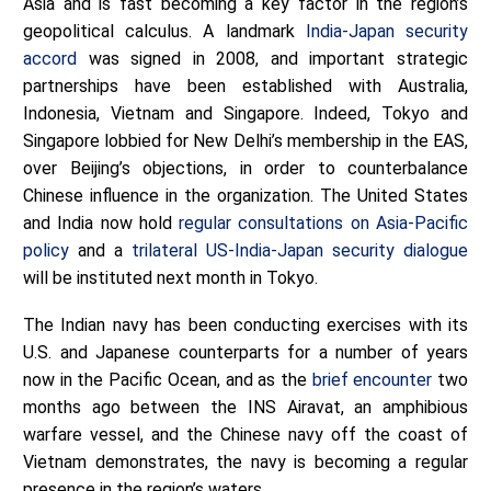
Asia and is fast becoming a key factor in the region’s
geopolitical calculus. A landmark
India-Japan security
accord
was signed in 2008, and important strategic
partnerships have been established with Australia,
Indonesia, Vietnam and Singapore. Indeed, Tokyo and
Singapore lobbied for New Delhi’s membership in the EAS,
over Beijing’s objections, in order to counterbalance
Chinese influence in the organization. The United States
and India now hold
regular consultations on Asia-Pacific
policy
and a
trilateral US-India-Japan security dialogue
will be instituted next month in Tokyo.
The Indian navy has been conducting exercises with its
U.S. and Japanese counterparts for a number of years
now in the Pacific Ocean, and as the
brief encounter
two
months ago between the INS Airavat, an amphibious
warfare vessel, and the Chinese navy off the coast of
Vietnam demonstrates, the navy is becoming a regular
presence in the region’s waters.