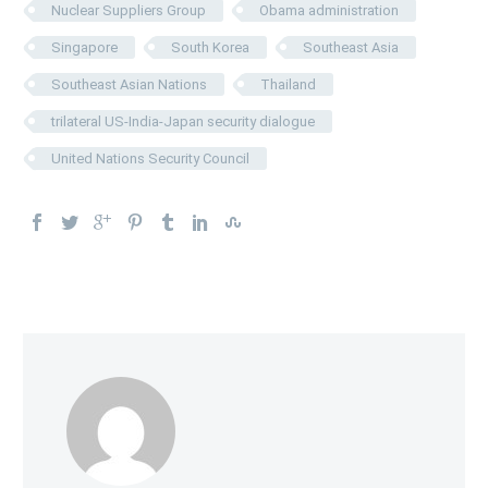
Nuclear Suppliers Group
Obama administration
Singapore
South Korea
Southeast Asia
Southeast Asian Nations
Thailand
trilateral US-India-Japan security dialogue
United Nations Security Council