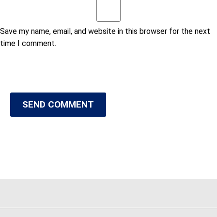
Save my name, email, and website in this browser for the next
time I comment.
SEND COMMENT