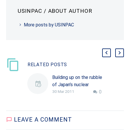
USINPAC
/ ABOUT AUTHOR
More posts by USINPAC
RELATED POSTS
Building up on the rubble
of Japan’s nuclear
30 Mar 2011
0
disaster
Japan was struck by a
massive earthquake on
March 11, followed by a
LEAVE
A COMMENT
devastating tsunami
that deluged many parts