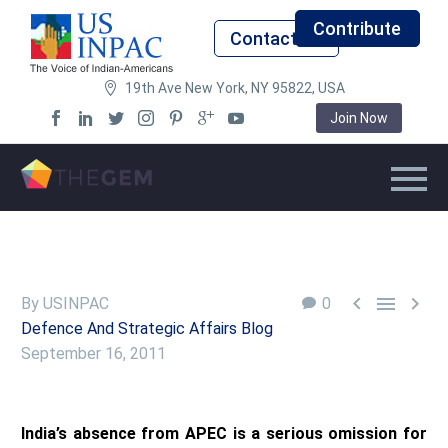
Contribute
Contact Us
19th Ave New York, NY 95822, USA
Join Now



By USINPAC
0
Defence And Strategic Affairs Blog
September 16, 2011
India’s absence from APEC is a serious omission for