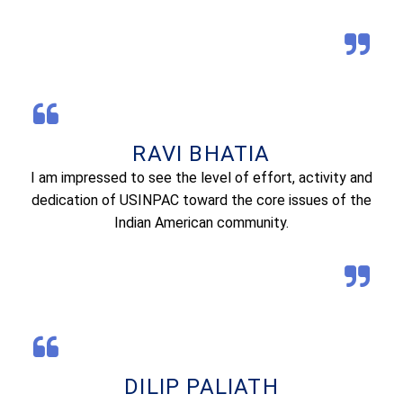
RAVI BHATIA
I am impressed to see the level of effort, activity and
dedication of USINPAC toward the core issues of the
Indian American community.
DILIP PALIATH