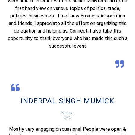
were able to interact with the senior Ministers and get a
first hand view on various topics of politics, trade,
policies, business etc. I met new Business Association
and friends. I appreciate all the effort on organizing this
delegation and helping us. Connect. I also take this
opportunity to thank everyone who has made this such a
successful event
INDERPAL SINGH MUMICK
Kirusa
CEO
Mostly very engaging discussions! People were open &