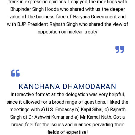
frank in expressing opinions. I enjoyed the meetings with
Bhupinder Singh Hooda who shared with us the deeper
value of the business face of Haryana Government and
with BJP President Rajnath Singh who shared the view of
opposition on nuclear treaty
KANCHANA DHAMODARAN
Interactive format at the delegation was very helpful,
since it allowed for a broad range of questions. I liked the
meetings with a) U.S. Embassy b) Kapil Sibal, c) Rajnath
Singh d) Dr Ashwini Kumar and e) Mr Kamal Nath. Got a
broad feel for the issues and nuances pervading their
fields of expertise!