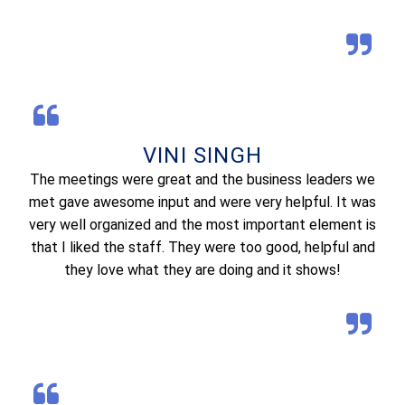
VINI SINGH
The meetings were great and the business leaders we
met gave awesome input and were very helpful. It was
very well organized and the most important element is
that I liked the staff. They were too good, helpful and
they love what they are doing and it shows!