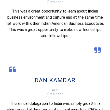
President
This was a great opportunity to learn about Indian
business environment and culture and at the same time
net work with other Indian American Business Executives.
This was a great opportunity to make new friendships
and fellowships.
DAN KAMDAR
AES
President
The annual delegation to India was simply great! In a
short period of time, we met several ministers, CEO’s of