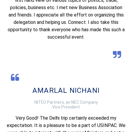
first hand view on various topics of politics, trade,
policies, business etc. I met new Business Association
and friends. I appreciate all the effort on organizing this
delegation and helping us. Connect. I also take this
opportunity to thank everyone who has made this such a
successful event.
AMARLAL NICHANI
NITEO Partners, an NEC Company
Vice President
Very Good! The Delhi trip certainly exceeded my
expectation. It is a pleasure to be a part of USINPAC. We