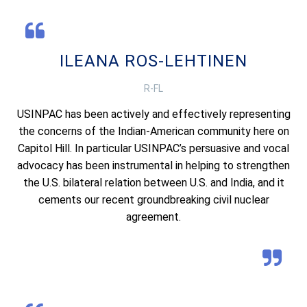
ILEANA ROS-LEHTINEN
R-FL
USINPAC has been actively and effectively representing
the concerns of the Indian-American community here on
Capitol Hill. In particular USINPAC’s persuasive and vocal
advocacy has been instrumental in helping to strengthen
the U.S. bilateral relation between U.S. and India, and it
cements our recent groundbreaking civil nuclear
agreement.