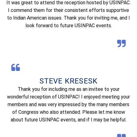
It was great to attend the reception hosted by USINPAC.
I commend them for their consistent efforts supportive
to Indian American issues. Thank you for inviting me, and I
look forward to future USINPAC events.
STEVE KRESESK
Thank you for including me as an invitee to your
wonderful reception of USINPAC! I enjoyed meeting your
members and was very impressed by the many members
of Congress who also attended. Please let me know
about future USINPAC events, and if I may be helpful.