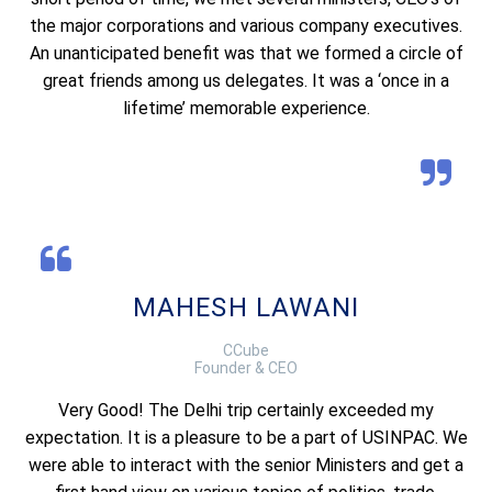
the major corporations and various company executives.
An unanticipated benefit was that we formed a circle of
great friends among us delegates. It was a ‘once in a
lifetime’ memorable experience.
MAHESH LAWANI
CCube
Founder & CEO
Very Good! The Delhi trip certainly exceeded my
expectation. It is a pleasure to be a part of USINPAC. We
were able to interact with the senior Ministers and get a