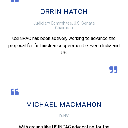
ORRIN HATCH
Judiciary Committee, U.S. Senate
Chairman
USINPAC has been actively working to advance the
proposal for full nuclear cooperation between India and
US.
MICHAEL MACMAHON
D-NV
With groups like USINPAC advocating for the