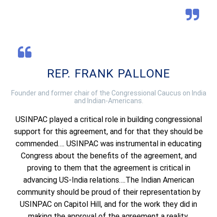
REP. FRANK PALLONE
Founder and former chair of the Congressional Caucus on India
and Indian-Americans.
USINPAC played a critical role in building congressional
support for this agreement, and for that they should be
commended…. USINPAC was instrumental in educating
Congress about the benefits of the agreement, and
proving to them that the agreement is critical in
advancing US-India relations….The Indian American
community should be proud of their representation by
USINPAC on Capitol Hill, and for the work they did in
making the approval of the agreement a reality.