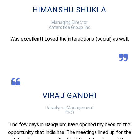
HIMANSHU SHUKLA
Managing Director
Antarctica Group, Inc
Was excellent! Loved the interactions-(social) as well.
VIRAJ GANDHI
Paradyme Management
CEO
The few days in Bangalore have opened my eyes to the
opportunity that India has. The meetings lined up for the