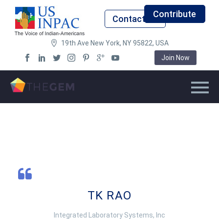
Contribute
Contact Us
19th Ave New York, NY 95822, USA
Join Now
TK RAO
Integrated Laboratory Systems, Inc