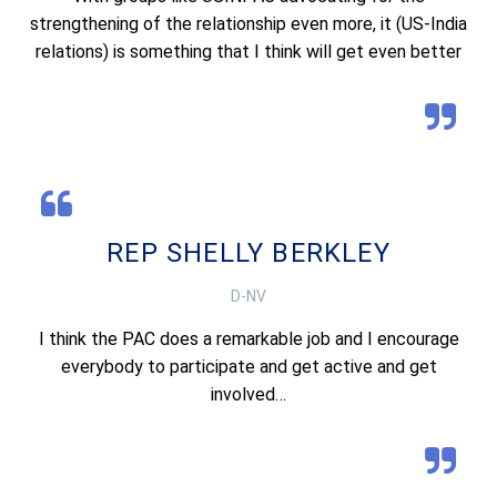
strengthening of the relationship even more, it (US-India
relations) is something that I think will get even better
REP SHELLY BERKLEY
D-NV
I think the PAC does a remarkable job and I encourage
everybody to participate and get active and get
involved…