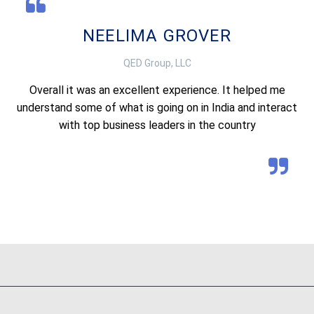
NEELIMA GROVER
QED Group, LLC
Overall it was an excellent experience. It helped me
understand some of what is going on in India and interact
with top business leaders in the country