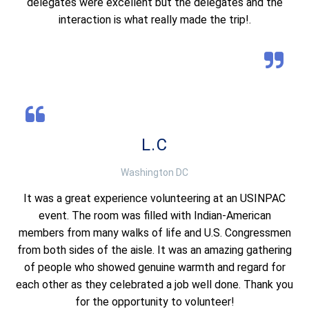
delegates were excellent but the delegates and the
interaction is what really made the trip!.
L.C
Washington DC
It was a great experience volunteering at an USINPAC
event. The room was filled with Indian-American
members from many walks of life and U.S. Congressmen
from both sides of the aisle. It was an amazing gathering
of people who showed genuine warmth and regard for
each other as they celebrated a job well done. Thank you
for the opportunity to volunteer!