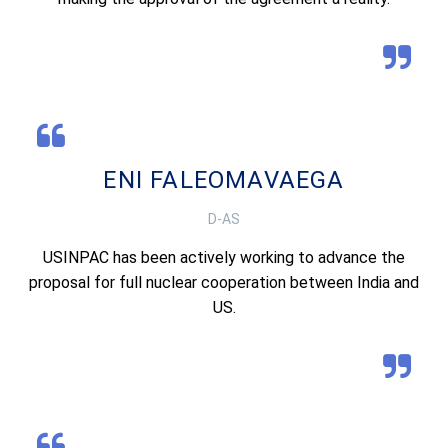
ENI FALEOMAVAEGA
D-AS
USINPAC has been actively working to advance the
proposal for full nuclear cooperation between India and
US.