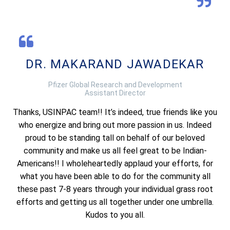
DR. MAKARAND JAWADEKAR
Pfizer Global Research and Development
Assistant Director
Thanks, USINPAC team!! It’s indeed, true friends like you
who energize and bring out more passion in us. Indeed
proud to be standing tall on behalf of our beloved
community and make us all feel great to be Indian-
Americans!! I wholeheartedly applaud your efforts, for
what you have been able to do for the community all
these past 7-8 years through your individual grass root
efforts and getting us all together under one umbrella.
Kudos to you all.