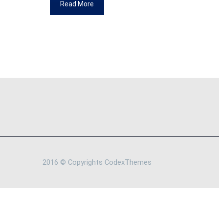
Read More
2016 © Copyrights CodexThemes