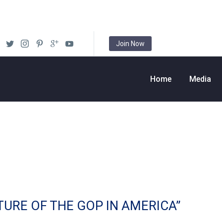
Join Now
Home
Media
TURE OF THE GOP IN AMERICA”