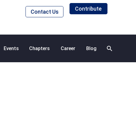
Contribute
Contact Us
Events
Chapters
Career
Blog