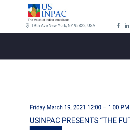
19th Ave New York, NY 95822, USA
Friday March 19, 2021 12:00 – 1:00 PM
USINPAC PRESENTS “THE FU