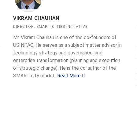
VIKRAM CHAUHAN
DIRECTOR, SMART CITIES INITIATIVE
Mr. Vikram Chauhan is one of the co-founders of
n
USINPAC. He serves as a subject matter advisor in
technology strategy and governance, and
enterprise transformation (planning and execution
of strategic change). He is the co-author of the
SMART city model,
Read More