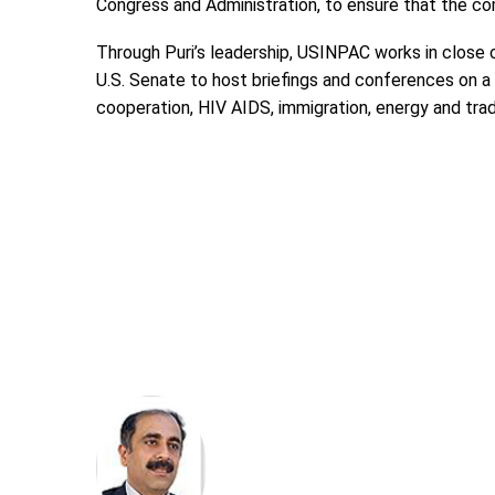
Congress and Administration, to ensure that the c
Through Puri’s leadership, USINPAC works in close
U.S. Senate to host briefings and conferences on a
cooperation, HIV AIDS, immigration, energy and trad