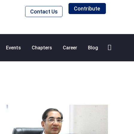
Contribute
Contact Us
Events
Chapters
Career
Blog