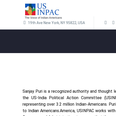
19th Ave New York, NY 95822, USA
Sanjay Puri is a recognized authority and thought 
the US-India Political Action Committee (USINPA
representing over 3.2 million Indian-Americans. P
to Indian Americans.America, USINPAC works with l