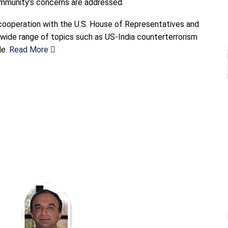
ommunity’s concerns are addressed.
 cooperation with the U.S. House of Representatives and
 wide range of topics such as US-India counterterrorism
e.
Read More