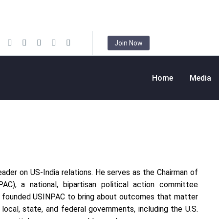
Join Now
Home
Media
leader on US-India relations. He serves as the Chairman of
C), a national, bipartisan political action committee
uri founded USINPAC to bring about outcomes that matter
ocal, state, and federal governments, including the U.S.