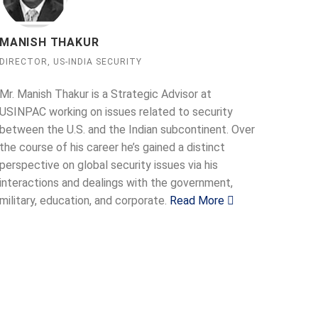
MANISH THAKUR
DIRECTOR, US-INDIA SECURITY
Mr. Manish Thakur is a Strategic Advisor at
USINPAC working on issues related to security
between the U.S. and the Indian subcontinent. Over
the course of his career he’s gained a distinct
perspective on global security issues via his
interactions and dealings with the government,
military, education, and corporate.
Read More