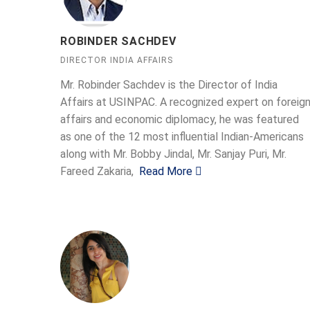
ROBINDER SACHDEV
DIRECTOR INDIA AFFAIRS
Mr. Robinder Sachdev is the Director of India
Affairs at USINPAC. A recognized expert on foreig
affairs and economic diplomacy, he was featured
as one of the 12 most influential Indian-Americans
along with Mr. Bobby Jindal, Mr. Sanjay Puri, Mr.
Fareed Zakaria,
Read More