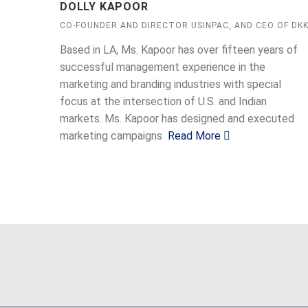
DOLLY KAPOOR
CO-FOUNDER AND DIRECTOR USINPAC, AND CEO OF DK
Based in LA, Ms. Kapoor has over fifteen years of
successful management experience in the
marketing and branding industries with special
focus at the intersection of U.S. and Indian
markets. Ms. Kapoor has designed and executed
marketing campaigns
Read More