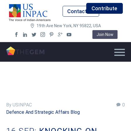
Contribute
Contact Us
19th Ave New York, NY 95822, USA
Join Now
By USINPAC
0
Defence And Strategic Affairs Blog