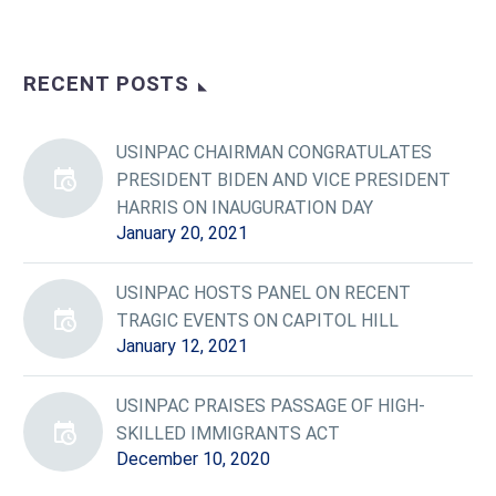
RECENT POSTS
USINPAC CHAIRMAN CONGRATULATES
PRESIDENT BIDEN AND VICE PRESIDENT
HARRIS ON INAUGURATION DAY
January 20, 2021
USINPAC HOSTS PANEL ON RECENT
TRAGIC EVENTS ON CAPITOL HILL
January 12, 2021
USINPAC PRAISES PASSAGE OF HIGH-
SKILLED IMMIGRANTS ACT
December 10, 2020