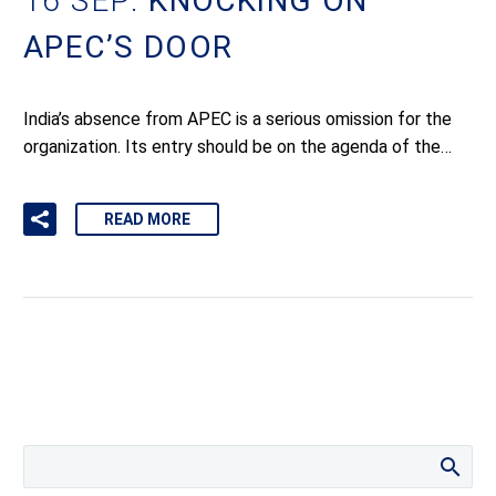
16 SEP:
KNOCKING ON
APEC’S DOOR
India’s absence from APEC is a serious omission for the
organization. Its entry should be on the agenda of the…
READ MORE