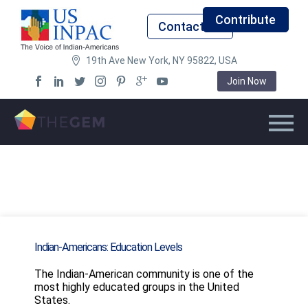
Contribute
Contact Us
19th Ave New York, NY 95822, USA
Join Now
Indian-Americans: Education Levels
The Indian-American community is one of the
most highly educated groups in the United
States.