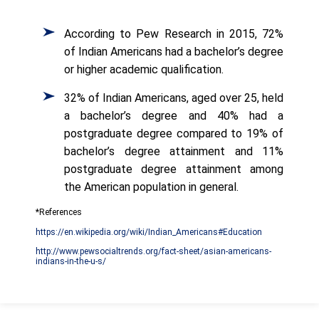
According to Pew Research in 2015, 72%
of Indian Americans had a bachelor’s degree
or higher academic qualification.
32% of Indian Americans, aged over 25, held
a bachelor’s degree and 40% had a
postgraduate degree compared to 19% of
bachelor’s degree attainment and 11%
postgraduate degree attainment among
the American population in general.
*References
https://en.wikipedia.org/wiki/Indian_Americans#Education
http://www.pewsocialtrends.org/fact-sheet/asian-americans-
indians-in-the-u-s/