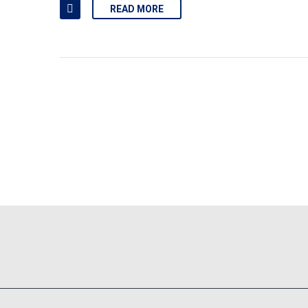
READ MORE