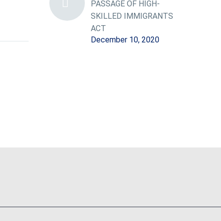
PASSAGE OF HIGH-
SKILLED IMMIGRANTS
ACT
December 10, 2020