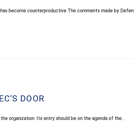
abad has become counterproductive The comments made by Defen
EC’S DOOR
 the organization. Its entry should be on the agenda of the…