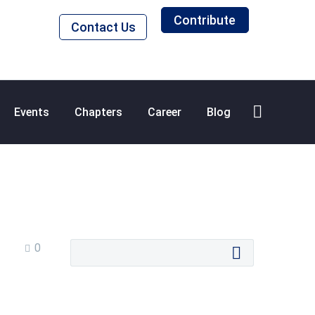
Contribute
Contact Us
Events
Chapters
Career
Blog
0