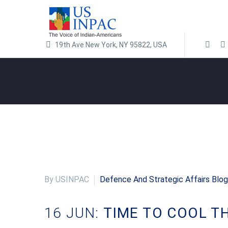
19th Ave New York, NY 95822, USA
By USINPAC
Defence And Strategic Affairs Blog
16 JUN:
TIME TO COOL T