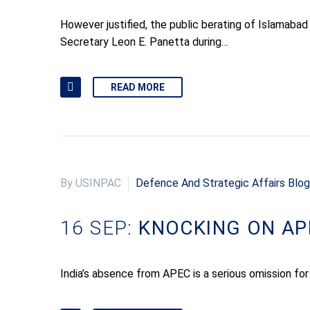
However justified, the public berating of Islam
Secretary Leon E. Panetta during…
READ MORE
By USINPAC
Defence And Strategic Affairs Blog
16 SEP:
KNOCKING ON AP
India’s absence from APEC is a serious omission for