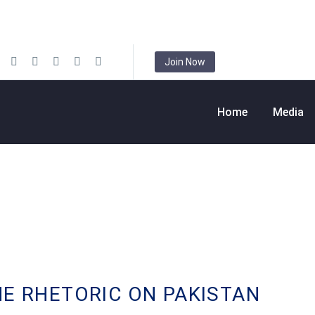
Join Now
Home
Media
HE RHETORIC ON PAKISTAN