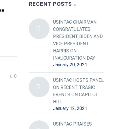
RECENT POSTS
se
USINPAC CHAIRMAN
CONGRATULATES
PRESIDENT BIDEN AND
VICE PRESIDENT
HARRIS ON
INAUGURATION DAY
January 20, 2021
0
USINPAC HOSTS PANEL
ON RECENT TRAGIC
EVENTS ON CAPITOL
HILL
January 12, 2021
USINPAC PRAISES