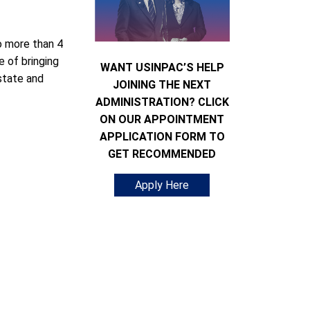
 more than 4
e of bringing
WANT USINPAC’S HELP
state and
JOINING THE NEXT
ADMINISTRATION? CLICK
ON OUR APPOINTMENT
APPLICATION FORM TO
GET RECOMMENDED
Apply Here