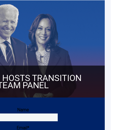
 HOSTS TRANSITION
TEAM PANEL
Name
Email*