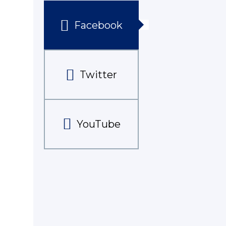
Facebook
Twitter
YouTube