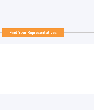
Find Your Representatives
 not be accurate and current.