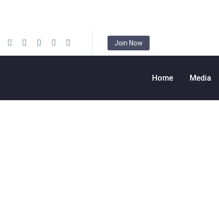
Join Now
Home
Media