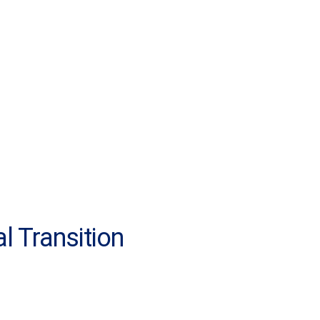
l Transition