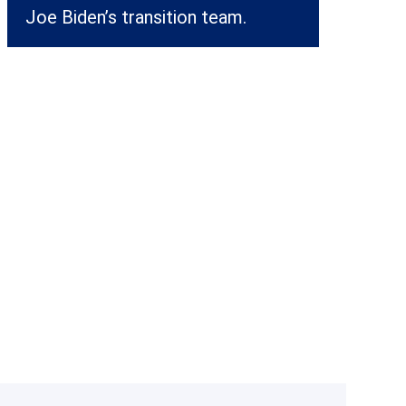
Joe Biden’s transition team.