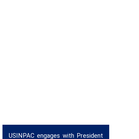
USINPAC engages with President