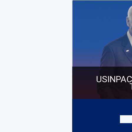
USINPAC