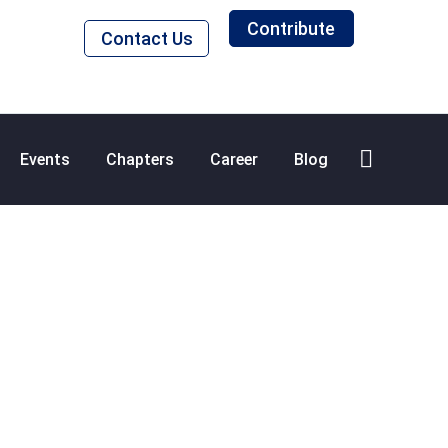
Contribute
Contact Us
Events
Chapters
Career
Blog