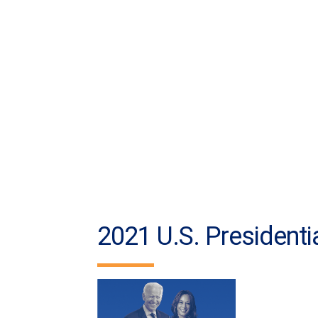
2021 U.S. Presidentia