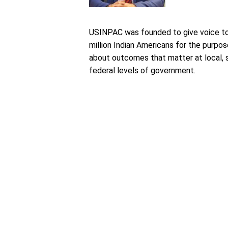
USINPAC was founded to give voice to
million Indian Americans for the purpos
about outcomes that matter at local, 
federal levels of government.