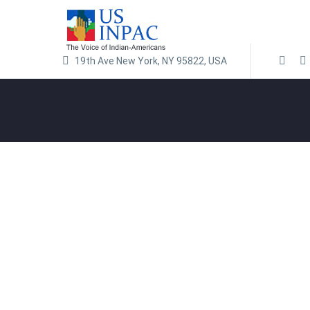
19th Ave New York, NY 95822, USA