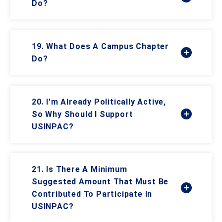
Do?
19. What Does A Campus Chapter
Do?
20. I'm Already Politically Active,
So Why Should I Support
USINPAC?
21. Is There A Minimum
Suggested Amount That Must Be
Contributed To Participate In
USINPAC?