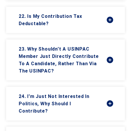
22. Is My Contribution Tax
Deductable?
23. Why Shouldn't A USINPAC
Member Just Directly Contribute
To A Candidate, Rather Than Via
The USINPAC?
24. I'm Just Not Interested In
Politics, Why Should I
Contribute?