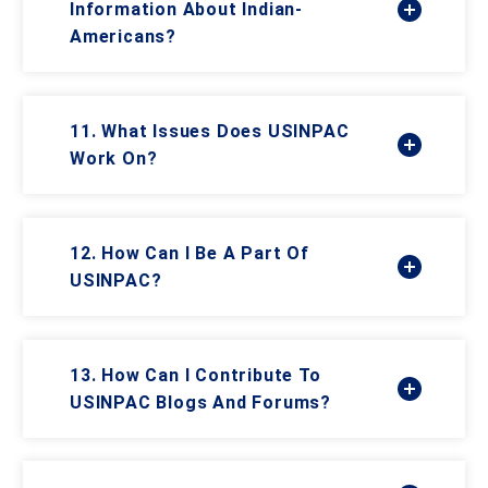
Information About Indian-
Americans?
11. What Issues Does USINPAC
Work On?
12. How Can I Be A Part Of
USINPAC?
13. How Can I Contribute To
USINPAC Blogs And Forums?