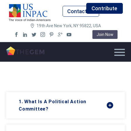
Contribute
Contact Us
19th Ave New York, NY 95822, USA
Join Now
1. What Is A Political Action
Committee?