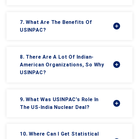
7. What Are The Benefits Of
USINPAC?
8. There Are A Lot Of Indian-
American Organizations, So Why
USINPAC?
9. What Was USINPAC's Role In
The US-India Nuclear Deal?
10. Where Can I Get Statistical