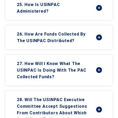
25. How Is USINPAC
Administered?
26. How Are Funds Collected By
The USINPAC Distributed?
27. How Will I Know What The
USINPAC Is Doing With The PAC
Collected Funds?
28. Will The USINPAC Executive
Committee Accept Suggestions
From Contributors About Which