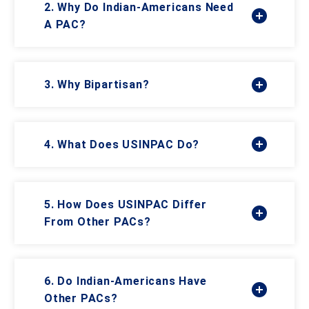
2. Why Do Indian-Americans Need
A PAC?
3. Why Bipartisan?
4. What Does USINPAC Do?
5. How Does USINPAC Differ
From Other PACs?
6. Do Indian-Americans Have
Other PACs?