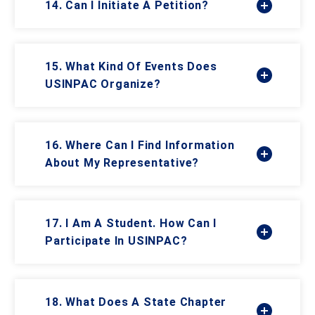
14. Can I Initiate A Petition?
15. What Kind Of Events Does
USINPAC Organize?
16. Where Can I Find Information
About My Representative?
17. I Am A Student. How Can I
Participate In USINPAC?
18. What Does A State Chapter