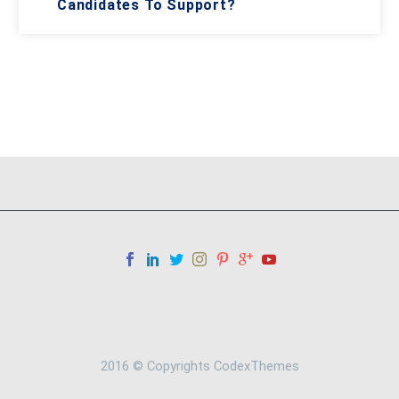
Candidates To Support?
2016 © Copyrights CodexThemes