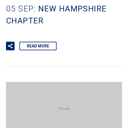
05 SEP:
NEW HAMPSHIRE
CHAPTER
READ MORE