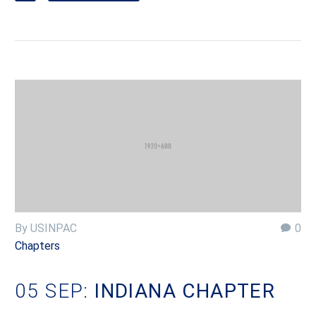
By USINPAC
0
Chapters
05 SEP:
INDIANA CHAPTER