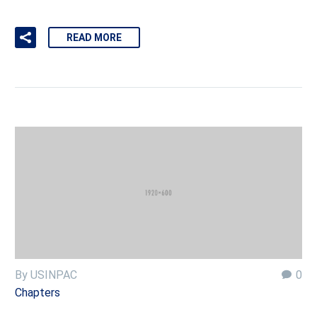
READ MORE
By USINPAC
0
Chapters