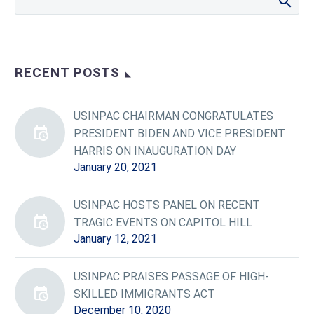
RECENT POSTS
USINPAC CHAIRMAN CONGRATULATES
PRESIDENT BIDEN AND VICE PRESIDENT
HARRIS ON INAUGURATION DAY
January 20, 2021
USINPAC HOSTS PANEL ON RECENT
TRAGIC EVENTS ON CAPITOL HILL
January 12, 2021
USINPAC PRAISES PASSAGE OF HIGH-
SKILLED IMMIGRANTS ACT
December 10, 2020