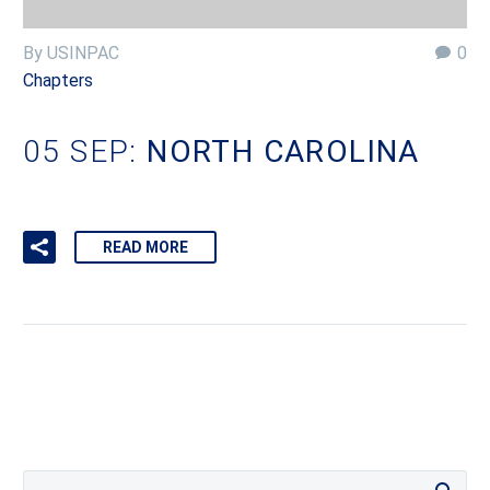
By USINPAC
0
Chapters
05 SEP:
NORTH CAROLINA
READ MORE