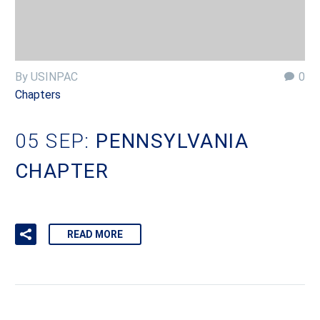
By USINPAC
0
Chapters
05 SEP:
PENNSYLVANIA
CHAPTER
READ MORE