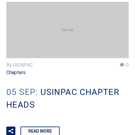
By USINPAC
0
Chapters
05 SEP:
USINPAC CHAPTER
HEADS
READ MORE