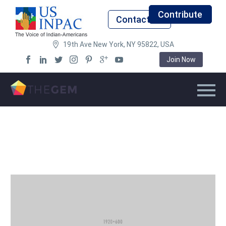
Contribute
Contact Us
19th Ave New York, NY 95822, USA
Join Now
Back
USINPAC Chapter Heads
Demographics