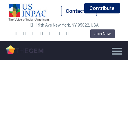
Contribute
Contact Us
19th Ave New York, NY 95822, USA
Join Now