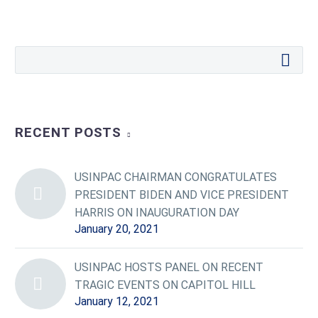
RECENT POSTS
USINPAC CHAIRMAN CONGRATULATES
PRESIDENT BIDEN AND VICE PRESIDENT
HARRIS ON INAUGURATION DAY
January 20, 2021
USINPAC HOSTS PANEL ON RECENT
TRAGIC EVENTS ON CAPITOL HILL
January 12, 2021