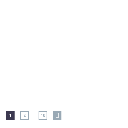
…
1
2
10