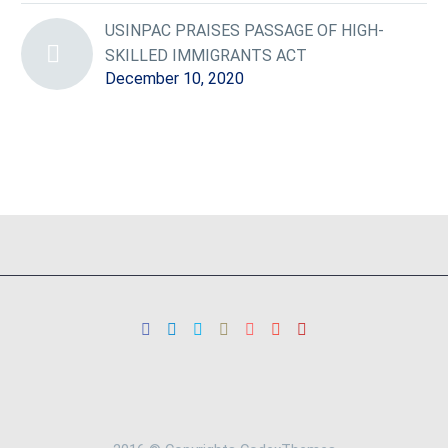
USINPAC PRAISES PASSAGE OF HIGH-
SKILLED IMMIGRANTS ACT
December 10, 2020