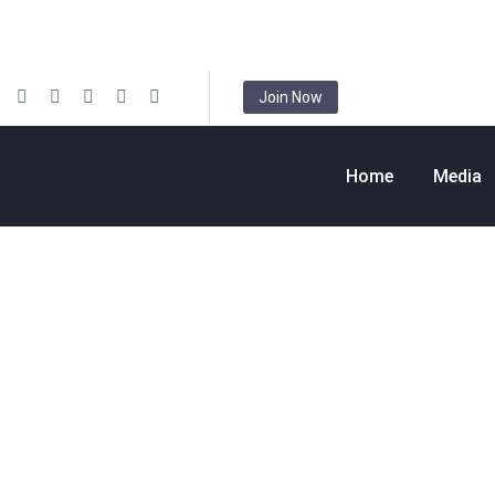
Join Now
Home
Media