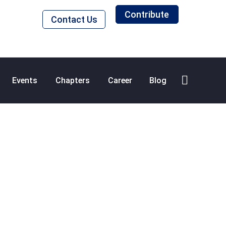
Contribute
Contact Us
Events
Chapters
Career
Blog