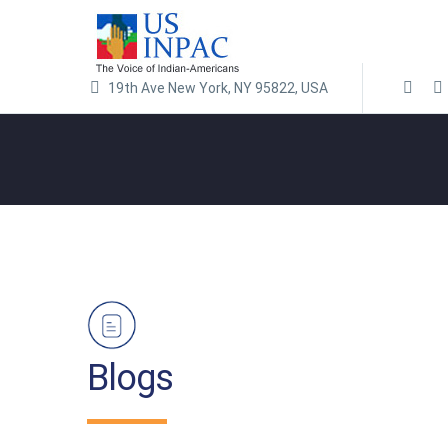
19th Ave New York, NY 95822, USA
Blogs