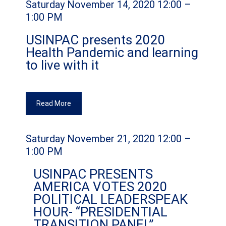
Saturday November 14, 2020 12:00 –
1:00 PM
USINPAC presents 2020
Health Pandemic and learning
to live with it
Read More
Saturday November 21, 2020 12:00 –
1:00 PM
USINPAC PRESENTS
AMERICA VOTES 2020
POLITICAL LEADERSPEAK
HOUR- “PRESIDENTIAL
TRANSITION PANEL”