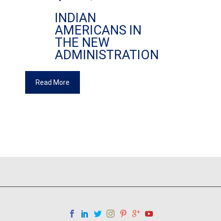
INDIAN
AMERICANS IN
THE NEW
ADMINISTRATION
Read More