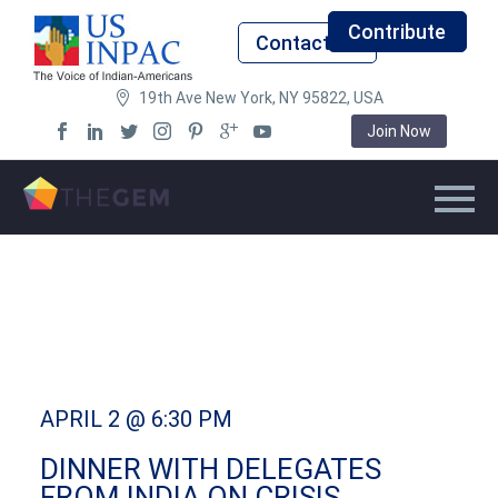
Contribute
Contact Us
19th Ave New York, NY 95822, USA
Join Now
APRIL 2 @ 6:30 PM
DINNER WITH DELEGATES
FROM INDIA ON CRISIS