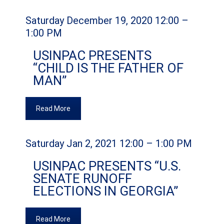
Saturday December 19, 2020 12:00 –
1:00 PM
USINPAC PRESENTS
“CHILD IS THE FATHER OF
MAN”
Read More
Saturday Jan 2, 2021 12:00 – 1:00 PM
USINPAC PRESENTS “U.S.
SENATE RUNOFF
ELECTIONS IN GEORGIA”
Read More