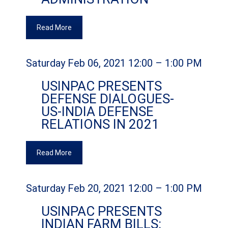
Read More
Saturday Feb 06, 2021 12:00 – 1:00 PM
USINPAC PRESENTS
DEFENSE DIALOGUES-
US-INDIA DEFENSE
RELATIONS IN 2021
Read More
Saturday Feb 20, 2021 12:00 – 1:00 PM
USINPAC PRESENTS
INDIAN FARM BILLS: