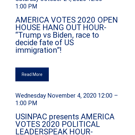
1:00 PM
AMERICA VOTES 2020 OPEN
HOUSE HANG OUT HOUR-
“Trump vs Biden, race to
decide fate of US
immigration”!
Read More
Wednesday November 4, 2020 12:00 –
1:00 PM
USINPAC presents AMERICA
VOTES 2020 POLITICAL
LEADERSPEAK HOUR-