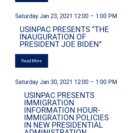
Saturday Jan 23, 2021 12:00 – 1:00 PM
USINPAC PRESENTS “THE
INAUGURATION OF
PRESIDENT JOE BIDEN”
Read More
Saturday Jan 30, 2021 12:00 – 1:00 PM
USINPAC PRESENTS
IMMIGRATION
INFORMATION HOUR-
IMMIGRATION POLICIES
IN NEW PRESIDENTIAL
ADMINISTRATION