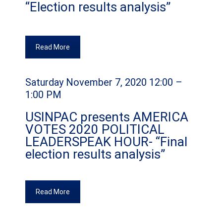
“Election results analysis”
Read More
Saturday November 7, 2020 12:00 –
1:00 PM
USINPAC presents AMERICA
VOTES 2020 POLITICAL
LEADERSPEAK HOUR- “Final
election results analysis”
Read More