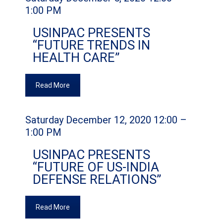
1:00 PM
USINPAC PRESENTS
“FUTURE TRENDS IN
HEALTH CARE”
Read More
Saturday December 12, 2020 12:00 –
1:00 PM
USINPAC PRESENTS
“FUTURE OF US-INDIA
DEFENSE RELATIONS”
Read More