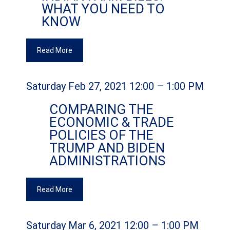
WHAT YOU NEED TO
KNOW
Read More
Saturday Feb 27, 2021 12:00 – 1:00 PM
COMPARING THE
ECONOMIC & TRADE
POLICIES OF THE
TRUMP AND BIDEN
ADMINISTRATIONS
Read More
Saturday Mar 6, 2021 12:00 – 1:00 PM