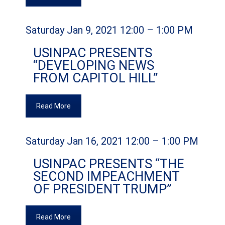
Saturday Jan 9, 2021 12:00 – 1:00 PM
USINPAC PRESENTS
“DEVELOPING NEWS
FROM CAPITOL HILL”
Read More
Saturday Jan 16, 2021 12:00 – 1:00 PM
USINPAC PRESENTS “THE
SECOND IMPEACHMENT
OF PRESIDENT TRUMP”
Read More