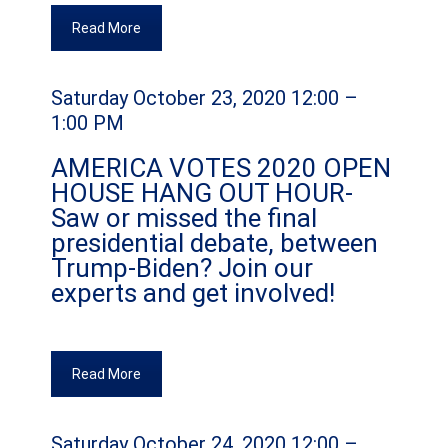
Read More
Saturday October 23, 2020 12:00 –
1:00 PM
AMERICA VOTES 2020 OPEN
HOUSE HANG OUT HOUR-
Saw or missed the final
presidential debate, between
Trump-Biden? Join our
experts and get involved!
Read More
Saturday October 24, 2020 12:00 –