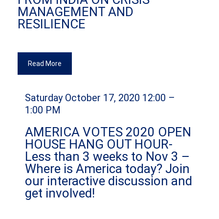
MANAGEMENT AND
RESILIENCE
Read More
Saturday October 17, 2020 12:00 –
1:00 PM
AMERICA VOTES 2020 OPEN
HOUSE HANG OUT HOUR-
Less than 3 weeks to Nov 3 –
Where is America today? Join
our interactive discussion and
get involved!