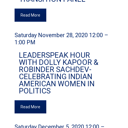
Read More
Saturday November 28, 2020 12:00 –
1:00 PM
LEADERSPEAK HOUR
WITH DOLLY KAPOOR &
ROBINDER SACHDEV-
CELEBRATING INDIAN
AMERICAN WOMEN IN
POLITICS
Read More
Saturday December 5, 2020 12:00 –