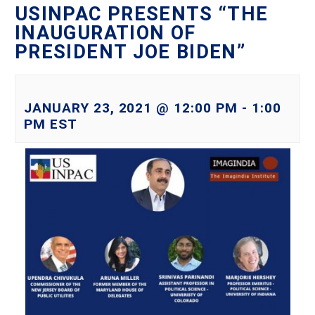
USINPAC PRESENTS “THE
INAUGURATION OF
PRESIDENT JOE BIDEN”
JANUARY 23, 2021 @ 12:00 PM
-
1:00
PM
EST