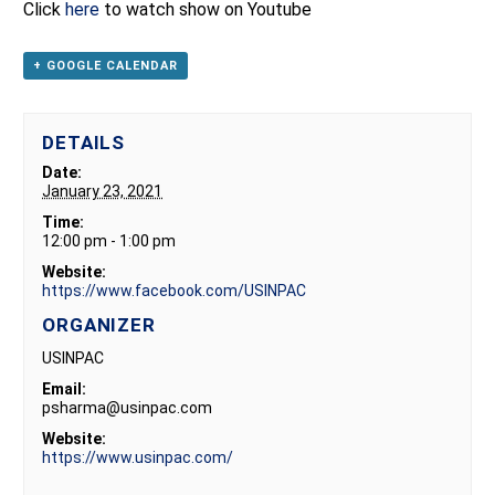
Click
here
to watch show on Youtube
+ GOOGLE CALENDAR
DETAILS
Date:
January 23, 2021
Time:
12:00 pm - 1:00 pm
Website:
https://www.facebook.com/USINPAC
ORGANIZER
USINPAC
Email:
psharma@usinpac.com
Website:
https://www.usinpac.com/