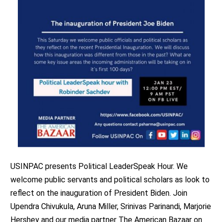
USINPAC presents Political LeaderSpeak Hour. We
welcome public servants and political scholars as look to
reflect on the inauguration of President Biden. Join
Upendra Chivukula, Aruna Miller, Srinivas Parinandi, Marjorie
Hershey and our media partner The American Bazaar on