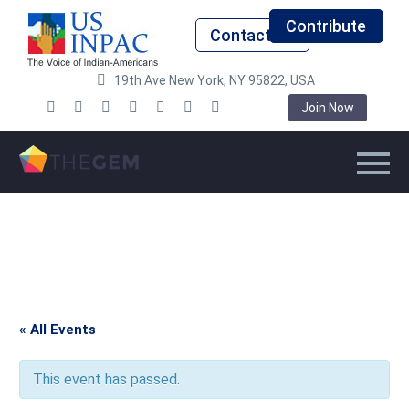
Contribute
Contact Us
19th Ave New York, NY 95822, USA
Join Now
« All Events
This event has passed.