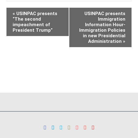
«
USINPAC presents
USINPAC presents
“The second
Immigration
impeachment of
Information Hour-
President Trump”
Immigration Policies
in new Presidential
Administration
»