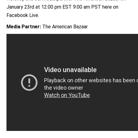
January 23rd at 12:00 pm EST 9:00 am PST here on
Facebook Live.
Media Partner:
The American Bazaar