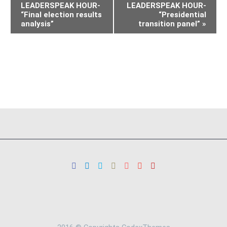
LEADERSPEAK HOUR-
LEADERSPEAK HOUR-
“Final election results
“Presidential
analysis”
transition panel”
»