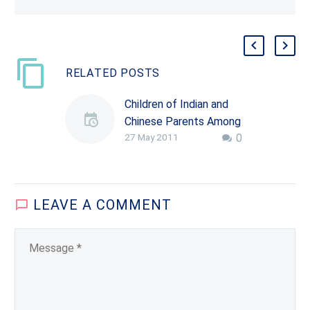
RELATED POSTS
Children of Indian and
Chinese Parents Among
27 May 2011
0
Nation’s Top Science
Students
A new study shows that
most of America’s top
LEAVE
A COMMENT
high school science
students