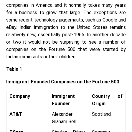
companies in America and it normally takes many years
for a business to grow that large. The exceptions are
some recent technology juggernauts, such as Google and
eBay. Indian immigration to the United States remains
relatively new, essentially post-1965. In another decade
or two it would not be surprising to see a number of
companies on the Fortune 500 that were started by
Indian immigrants or their children.
Table 1
Immigrant-Founded Companies on the Fortune 500
Company
Immigrant
Country of
Founder
Origin
AT&T
Alexander
Scotland
Graham Bell