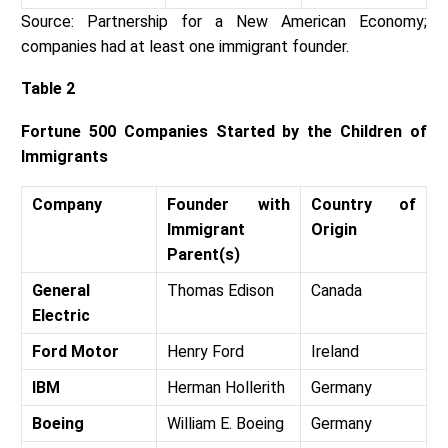
Source: Partnership for a New American Economy;
companies had at least one immigrant founder.
Table 2
Fortune 500 Companies Started by the Children of
Immigrants
Company
Founder with
Country of
Immigrant
Origin
Parent(s)
General
Thomas Edison
Canada
Electric
Ford Motor
Henry Ford
Ireland
IBM
Herman Hollerith
Germany
Boeing
William E. Boeing
Germany