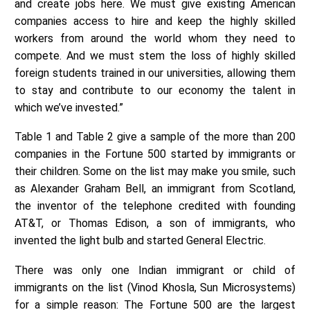
and create jobs here. We must give existing American
companies access to hire and keep the highly skilled
workers from around the world whom they need to
compete. And we must stem the loss of highly skilled
foreign students trained in our universities, allowing them
to stay and contribute to our economy the talent in
which we’ve invested.”
Table 1 and Table 2 give a sample of the more than 200
companies in the Fortune 500 started by immigrants or
their children. Some on the list may make you smile, such
as Alexander Graham Bell, an immigrant from Scotland,
the inventor of the telephone credited with founding
AT&T, or Thomas Edison, a son of immigrants, who
invented the light bulb and started General Electric.
There was only one Indian immigrant or child of
immigrants on the list (Vinod Khosla, Sun Microsystems)
for a simple reason: The Fortune 500 are the largest