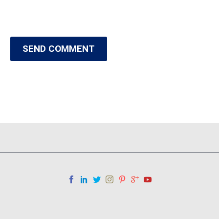
SEND COMMENT