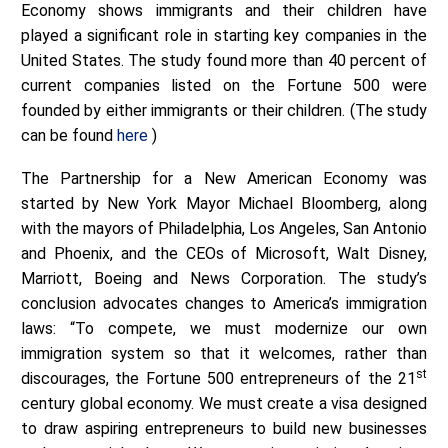
Economy shows immigrants and their children have
played a significant role in starting key companies in the
United States. The study found more than 40 percent of
current companies listed on the Fortune 500 were
founded by either immigrants or their children. (The study
can be found
here
)
The Partnership for a New American Economy was
started by New York Mayor Michael Bloomberg, along
with the mayors of Philadelphia, Los Angeles, San Antonio
and Phoenix, and the CEOs of Microsoft, Walt Disney,
Marriott, Boeing and News Corporation. The study’s
conclusion advocates changes to America’s immigration
laws: “To compete, we must modernize our own
immigration system so that it welcomes, rather than
st
discourages, the Fortune 500 entrepreneurs of the 21
century global economy. We must create a visa designed
to draw aspiring entrepreneurs to build new businesses