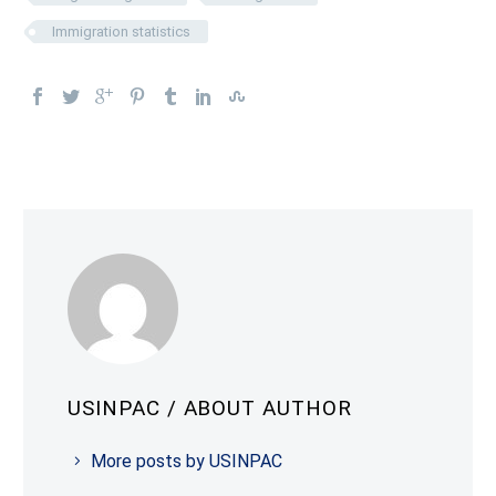
Immigration statistics
USINPAC
/ ABOUT AUTHOR
More posts by USINPAC