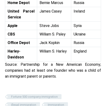
Home Depot
Bernie Marcus
Russia
United Parcel
James Casey
Ireland
Service
Apple
Steve Jobs
Syria
CBS
William S. Paley
Ukraine
Office Depot
Jack Kopkin
Russia
Harley-
William S. Harley
England
Davidson
Source: Partnership for a New American Economy;
companies had at least one founder who was a child of
an immigrant parent or parents.
Fortune 500 company immigration
illegal immigration
Immigration