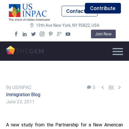
Contribute
Contact Us
19th Ave New York, NY 95822, USA
Join Now



By USINPAC
0
Immigration Blog
June 23, 2011
A new study from the Partnership for a New American