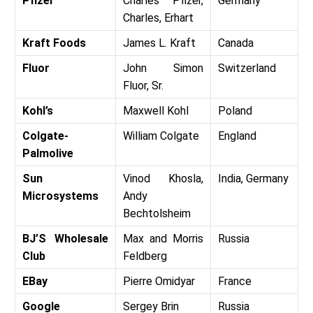
Pfizer
Charles Pfizer,
Germany
Charles, Erhart
Kraft Foods
James L. Kraft
Canada
Fluor
John Simon
Switzerland
Fluor, Sr.
Kohl’s
Maxwell Kohl
Poland
Colgate-
William Colgate
England
Palmolive
Sun
Vinod Khosla,
India, Germany
Microsystems
Andy
Bechtolsheim
BJ’S Wholesale
Max and Morris
Russia
Club
Feldberg
EBay
Pierre Omidyar
France
Google
Sergey Brin
Russia