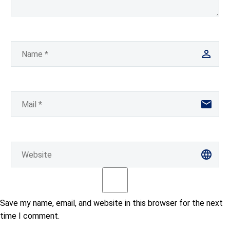
Save my name, email, and website in this browser for the next
time I comment.