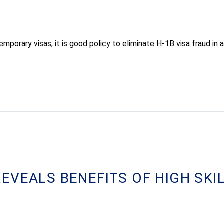
porary visas, it is good policy to eliminate H-1B visa fraud in 
EVEALS BENEFITS OF HIGH SKI