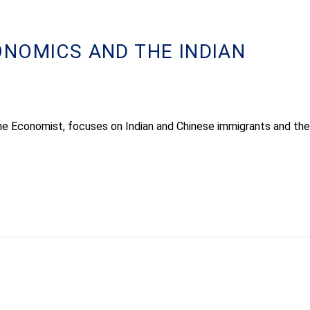
NOMICS AND THE INDIAN
he Economist, focuses on Indian and Chinese immigrants and the