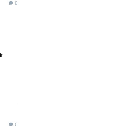
0
ir
0