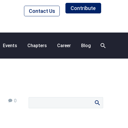
Contribute
Contact Us
Events
Chapters
Career
Blog
0