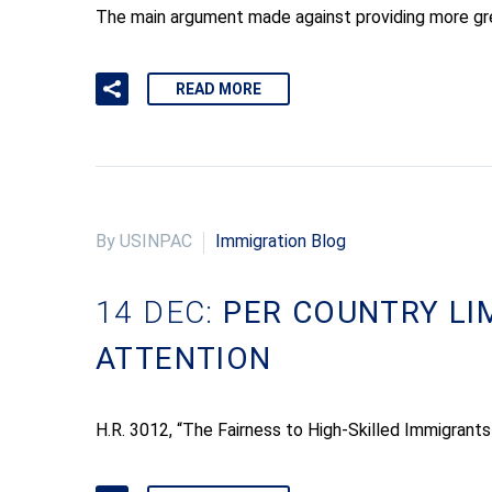
The main argument made against providing more gree
READ MORE
By USINPAC
Immigration Blog
14 DEC:
PER COUNTRY LI
ATTENTION
H.R. 3012, “The Fairness to High-Skilled Immigrants