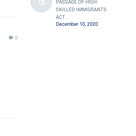
PASSAGE OF HIGH-
SKILLED IMMIGRANTS
ACT
December 10, 2020
0