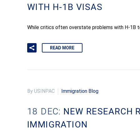
WITH H-1B VISAS
While critics often overstate problems with H-1B tem
READ MORE
By USINPAC
Immigration Blog
18 DEC:
NEW RESEARCH R
IMMIGRATION