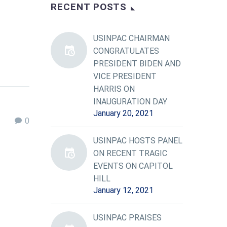
RECENT POSTS
USINPAC CHAIRMAN
CONGRATULATES
PRESIDENT BIDEN AND
VICE PRESIDENT
HARRIS ON
INAUGURATION DAY
January 20, 2021
0
USINPAC HOSTS PANEL
ON RECENT TRAGIC
EVENTS ON CAPITOL
HILL
January 12, 2021
USINPAC PRAISES