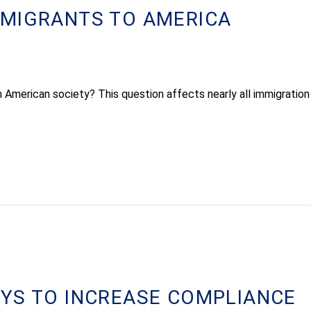
MMIGRANTS TO AMERICA
 American society? This question affects nearly all immigration 
YS TO INCREASE COMPLIANCE