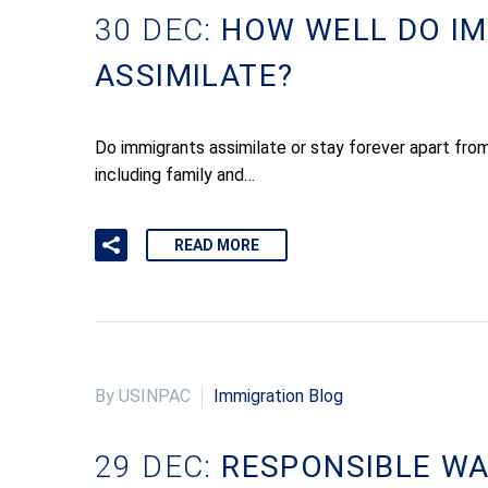
30 DEC:
HOW WELL DO I
ASSIMILATE?
Do immigrants assimilate or stay forever apart from
including family and…
READ MORE
By USINPAC
Immigration Blog
29 DEC:
RESPONSIBLE WA