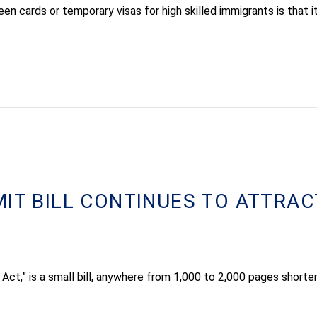
n cards or temporary visas for high skilled immigrants is that 
MIT BILL CONTINUES TO ATTRAC
 Act,” is a small bill, anywhere from 1,000 to 2,000 pages shorte