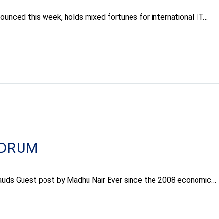
nounced this week, holds mixed fortunes for international IT…
NDRUM
frauds Guest post by Madhu Nair Ever since the 2008 economic…