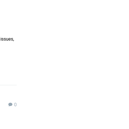
issues,
0