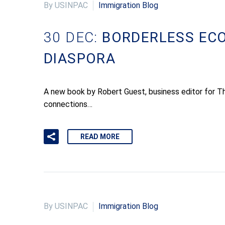
By USINPAC
Immigration Blog
30 DEC:
BORDERLESS ECO
DIASPORA
A new book by Robert Guest, business editor for T
connections…
READ MORE
By USINPAC
Immigration Blog