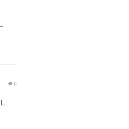
a…
0
LL