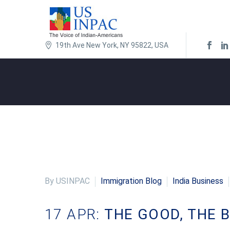
19th Ave New York, NY 95822, USA
By USINPAC
Immigration Blog
India Business
17 APR:
THE GOOD, THE B