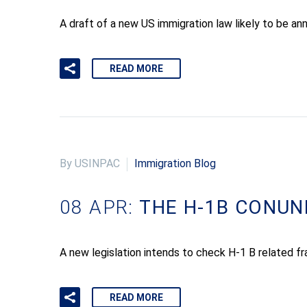
A draft of a new US immigration law likely to be an
READ MORE
By USINPAC
Immigration Blog
08 APR:
THE H-1B CONU
A new legislation intends to check H-1 B related 
READ MORE