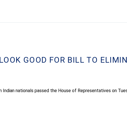
LOOK GOOD FOR BILL TO ELIMI
 on Indian nationals passed the House of Representatives on Tue