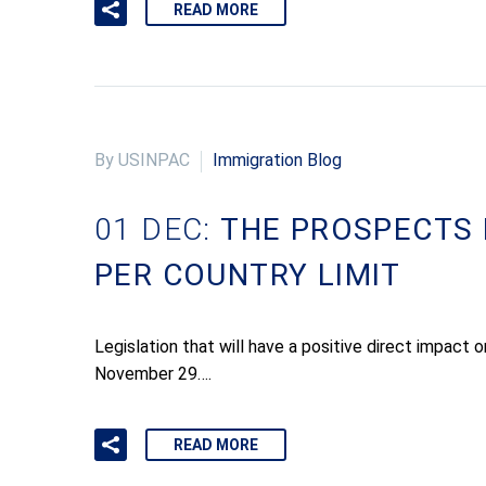
READ MORE
By USINPAC
Immigration Blog
01 DEC:
THE PROSPECTS 
PER COUNTRY LIMIT
Legislation that will have a positive direct impact
November 29….
READ MORE