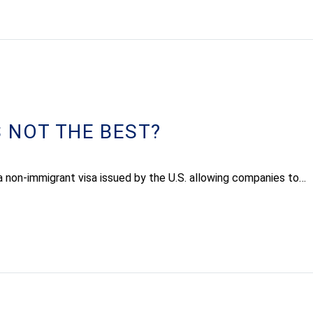
 NOT THE BEST?
a non-immigrant visa issued by the U.S. allowing companies to…