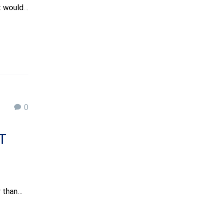
it would…
0
T
r than…