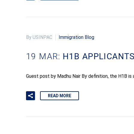
By USINPAC
Immigration Blog
19 MAR:
H1B APPLICANTS
Guest post by Madhu Nair By definition, the H1B is 
READ MORE