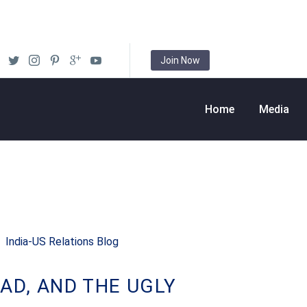
Join Now
Home
Media
India-US Relations Blog
AD, AND THE UGLY