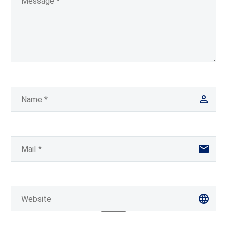
recruitment process. In
reality,…