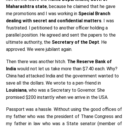
Maharashtra state
, because he claimed that he gave
me promotions and I was working in
Special Branch
dealing with secret and confidential matters
. I was
frustrated. I petitioned to another officer holding a
parallel position. He agreed and sent the papers to the
ultimate authority, the
Secretary of the Dept
. He
approved. We were jubilant again.
Then there was another hitch.
The Reserve Bank of
India
would not let us take more than $7.40 each. Why?
China had attacked India and the government wanted to
save all the dollars. We wrote to a pen-friend in
Louisiana
, who was a Secretary to Governor. She
promised $200 instantly when we arrive in the USA.
Passport was a hassle. Without using the good offices of
my father who was the president of Thane Congress and
my father in law who was a State senator (member of