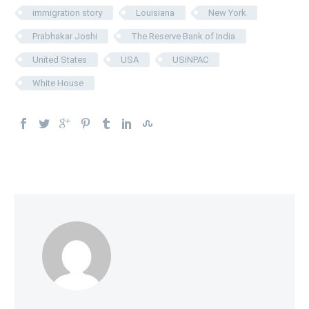
immigration story
Louisiana
New York
Prabhakar Joshi
The Reserve Bank of India
United States
USA
USINPAC
White House