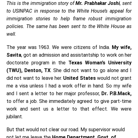
This is the immigration story of
Mr. Prabhakar Joshi
, sent
to USINPAC in response to the White House’s appeal for
immigration stories to help frame robust immigration
policies. The same has been sent to the White House as
well.
The year was 1963. We were citizens of India.
My wife,
Savita
, got an admission and assistantship to work on her
doctorate program in the
Texas Woman’s University
(TWU), Denton, TX
. She did not want to go alone and I
did not want to leave her.
United States
would not grant
me a visa unless I had a work offer in hand. So my wife
and I sent a letter to her major professor,
Dr. P.B.Mack,
to offer a job. She immediately agreed to give part-time
work and sent us a letter to that effect. We were
jubilant.
But that would not clear our road. My supervisor would
not let me leave the
Home Department, Govt. of