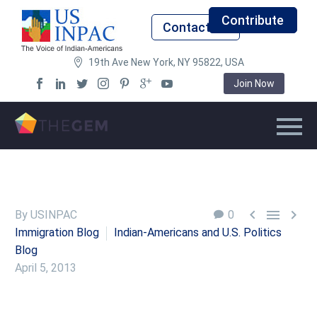
Contribute
Contact Us
19th Ave New York, NY 95822, USA
Join Now



By USINPAC
0
Immigration Blog
Indian-Americans and U.S. Politics
Blog
April 5, 2013