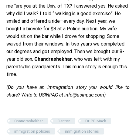
me “are you at the Univ. of TX? I answered yes. He asked
why did I walk? I told “ walking is a good exercise”. He
smiled and offered a ride—every day. Next year, we
bought a bicycle for $8 at a Police auction. My wife
would sit on the bar while I drove for shopping. Some
waived from their windows. In two years we completed
our degrees and got employed. Then we brought our 8-
year old son,
Chandrashekhar
, who was left with my
parents/his grandparents. This much story is enough this
time.
(Do you have an immigration story you would like to
share? Write to USINPAC at info@usinpac.com)
Chandrashekhar
Denton
Dr. P.B.Mack
immigration policies
immigration stories