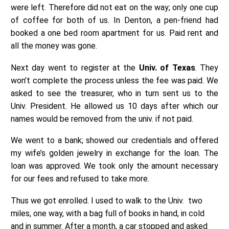
were left. Therefore did not eat on the way; only one cup
of coffee for both of us. In Denton, a pen-friend had
booked a one bed room apartment for us. Paid rent and
all the money was gone.
Next day went to register at the
Univ. of Texas
. They
won’t complete the process unless the fee was paid. We
asked to see the treasurer, who in turn sent us to the
Univ. President. He allowed us 10 days after which our
names would be removed from the univ. if not paid.
We went to a bank; showed our credentials and offered
my wife’s golden jewelry in exchange for the loan. The
loan was approved. We took only the amount necessary
for our fees and refused to take more.
Thus we got enrolled. I used to walk to the Univ. two
miles, one way, with a bag full of books in hand, in cold
and in summer. After a month, a car stopped and asked