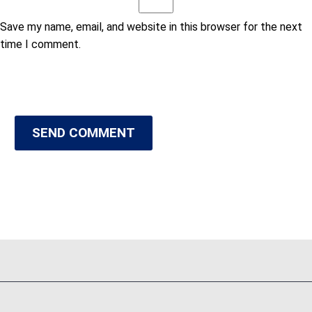
Save my name, email, and website in this browser for the next
time I comment.
SEND COMMENT