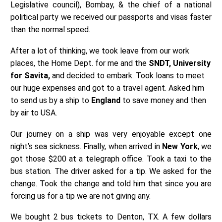
Legislative council), Bombay, & the chief of a national
political party we received our passports and visas faster
than the normal speed.
After a lot of thinking, we took leave from our work
places, the Home Dept. for me and the
SNDT, University
for Savita,
and decided to embark. Took loans to meet
our huge expenses and got to a travel agent. Asked him
to send us by a ship to
England
to save money and then
by air to USA.
Our journey on a ship was very enjoyable except one
night’s sea sickness. Finally, when arrived in
New York
, we
got those $200 at a telegraph office. Took a taxi to the
bus station. The driver asked for a tip. We asked for the
change. Took the change and told him that since you are
forcing us for a tip we are not giving any.
We bought 2 bus tickets to Denton, TX. A few dollars