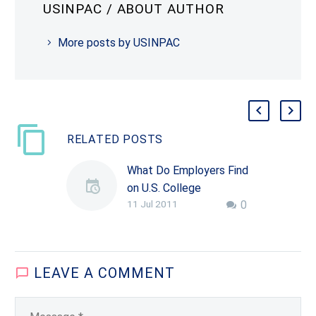
USINPAC
/ ABOUT AUTHOR
More posts by USINPAC
RELATED POSTS
What Do Employers Find
on U.S. College
11 Jul 2011
0
Campuses?
Policy toward
employment-based
immigration is often
LEAVE
A COMMENT
mired in accusations
that companies ignore
U.S. citizens in the