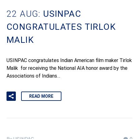
22 AUG:
USINPAC
CONGRATULATES TIRLOK
MALIK
USINPAC congratulates Indian American film maker Tirlok
Malik for receiving the National AIA honor award by the
Associations of Indians…
READ MORE