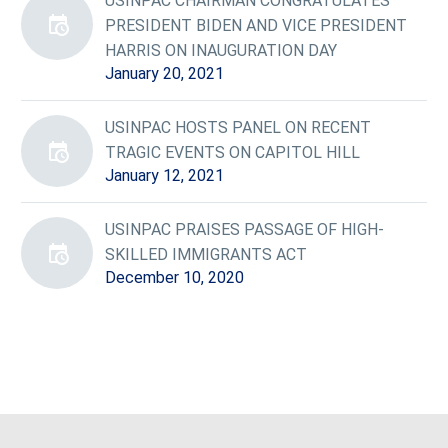
USINPAC CHAIRMAN CONGRATULATES
PRESIDENT BIDEN AND VICE PRESIDENT
HARRIS ON INAUGURATION DAY
January 20, 2021
USINPAC HOSTS PANEL ON RECENT
TRAGIC EVENTS ON CAPITOL HILL
January 12, 2021
USINPAC PRAISES PASSAGE OF HIGH-
SKILLED IMMIGRANTS ACT
December 10, 2020