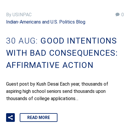
By USINPAC
0
Indian-Americans and U.S. Politics Blog
30 AUG:
GOOD INTENTIONS
WITH BAD CONSEQUENCES:
AFFIRMATIVE ACTION
Guest post by Kush Desai Each year, thousands of
aspiring high school seniors send thousands upon
thousands of college applications…
READ MORE