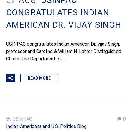
27 AUG:
USINPAC
CONGRATULATES INDIAN
AMERICAN DR. VIJAY SINGH
USINPAC congratulates Indian American Dr. Vijay Singh,
professor and Caroline & William N. Lehrer Distinguished
Chair in the Department of…
READ MORE
By USINPAC
0
Indian-Americans and U.S. Politics Blog