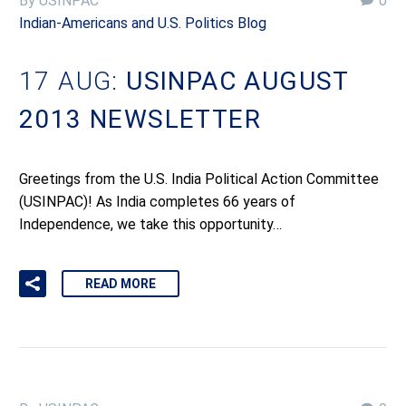
By USINPAC
0
Indian-Americans and U.S. Politics Blog
17 AUG:
USINPAC AUGUST
2013 NEWSLETTER
Greetings from the U.S. India Political Action Committee
(USINPAC)! As India completes 66 years of
Independence, we take this opportunity…
READ MORE