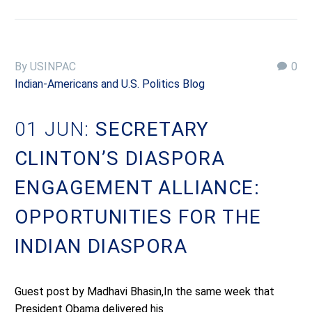
By USINPAC
0
Indian-Americans and U.S. Politics Blog
01 JUN:
SECRETARY
CLINTON’S DIASPORA
ENGAGEMENT ALLIANCE:
OPPORTUNITIES FOR THE
INDIAN DIASPORA
Guest post by Madhavi Bhasin,In the same week that
President Obama delivered his