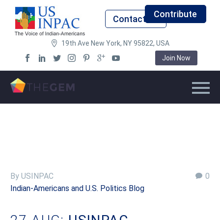
Contribute
Contact Us
19th Ave New York, NY 95822, USA
Join Now
By USINPAC
0
Indian-Americans and U.S. Politics Blog