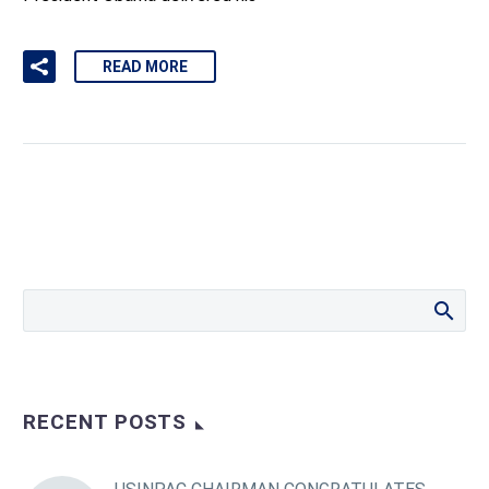
READ MORE
RECENT POSTS