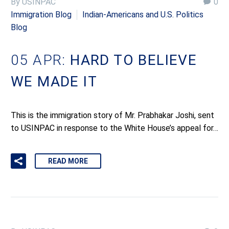
By USINPAC
0
Immigration Blog
Indian-Americans and U.S. Politics
Blog
05 APR:
HARD TO BELIEVE
WE MADE IT
This is the immigration story of Mr. Prabhakar Joshi, sent
to USINPAC in response to the White House’s appeal for…
READ MORE