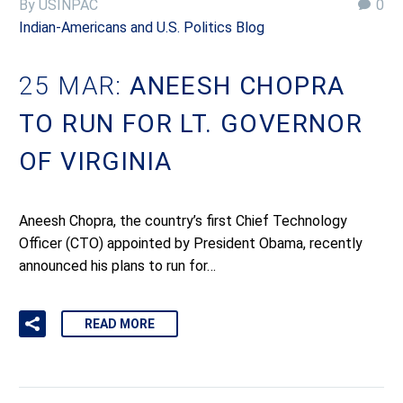
By USINPAC
0
Indian-Americans and U.S. Politics Blog
25 MAR:
ANEESH CHOPRA
TO RUN FOR LT. GOVERNOR
OF VIRGINIA
Aneesh Chopra, the country’s first Chief Technology
Officer (CTO) appointed by President Obama, recently
announced his plans to run for…
READ MORE