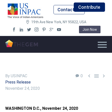
Contribute
Contact Us
19th Ave New York, NY 95822, USA
Join Now



By USINPAC
0
Press Release
November 24, 2020
WASHINGTON D.C., November 24, 2020