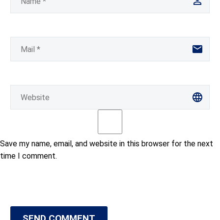
Save my name, email, and website in this browser for the next
time I comment.
SEND COMMENT