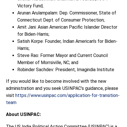
Victory Fund;
Arunan Arulampalam: Dep. Commissioner, State of
Connecticut Dept. of Consumer Protection;
Amit Jani: Asian American Pacific Islander Director
for Biden-Harris;
Satish Korpe: Founder, Indian American’s for Biden-
Harris;
Steve Rao: Former Mayor and Current Council
Member of Morrsiville, NC; and
Robinder Sachdev: President, Imagindia Institute
If you would like to become involved with the new
administration and you seek USINPAC’s guidance, please
visit
https://www.usinpac.com/application-for-transition-
team
About USINPAC:
The US India Political Action Committee (USINPAC) is a