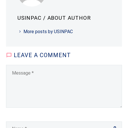
USINPAC
/ ABOUT AUTHOR
More posts by USINPAC
LEAVE
A COMMENT