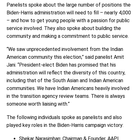
Panelists spoke about the large number of positions the
Biden-Harris administration will need to fill – nearly 4,000
– and how to get young people with a passion for public
service involved. They also spoke about building the
community and making a commitment to public service.
“We saw unprecedented involvement from the Indian
American community this election,” said panelist Amit
Jani. “President-elect Biden has promised that his
administration will reflect the diversity of this country,
including that of the South Asian and Indian American
communities. We have Indian Americans heavily involved
in the transition agency review teams. There is always
someone worth liaising with.”
The following individuals spoke as panelists and also
played key roles in the Biden-Harris campaign victory:
Shekar Narasimhan: Chairman & Founder, AAPI