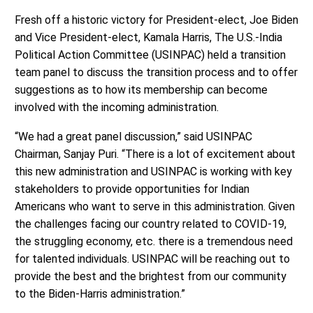
Fresh off a historic victory for President-elect, Joe Biden
and Vice President-elect, Kamala Harris, The U.S.-India
Political Action Committee (USINPAC) held a transition
team panel to discuss the transition process and to offer
suggestions as to how its membership can become
involved with the incoming administration.
“We had a great panel discussion,” said USINPAC
Chairman, Sanjay Puri. “There is a lot of excitement about
this new administration and USINPAC is working with key
stakeholders to provide opportunities for Indian
Americans who want to serve in this administration. Given
the challenges facing our country related to COVID-19,
the struggling economy, etc. there is a tremendous need
for talented individuals. USINPAC will be reaching out to
provide the best and the brightest from our community
to the Biden-Harris administration.”