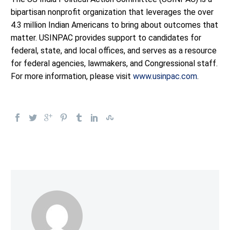
bipartisan nonprofit organization that leverages the over
4.3 million Indian Americans to bring about outcomes that
matter. USINPAC provides support to candidates for
federal, state, and local offices, and serves as a resource
for federal agencies, lawmakers, and Congressional staff.
For more information, please visit
www.usinpac.com
.