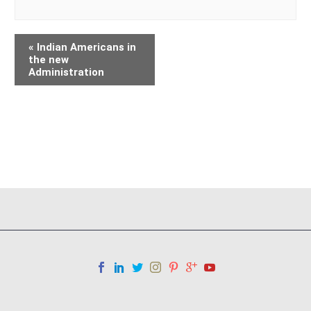
«
Indian Americans in
the new
Administration