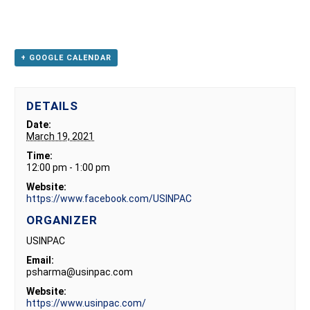
+ GOOGLE CALENDAR
DETAILS
Date:
March 19, 2021
Time:
12:00 pm - 1:00 pm
Website:
https://www.facebook.com/USINPAC
ORGANIZER
USINPAC
Email:
psharma@usinpac.com
Website:
https://www.usinpac.com/