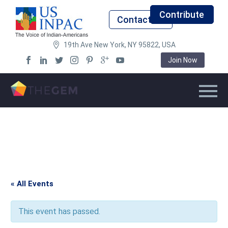
Contribute
Contact Us
19th Ave New York, NY 95822, USA
Join Now
« All Events
This event has passed.