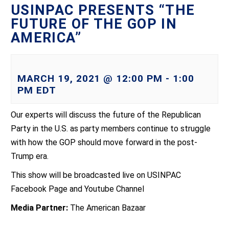
USINPAC PRESENTS “THE
FUTURE OF THE GOP IN
AMERICA”
MARCH 19, 2021 @ 12:00 PM
-
1:00
PM
EDT
Our experts will discuss the future of the Republican
Party in the U.S. as party members continue to struggle
with how the GOP should move forward in the post-
Trump era.
This show will be broadcasted live on USINPAC
Facebook Page and Youtube Channel
Media Partner:
The American Bazaar