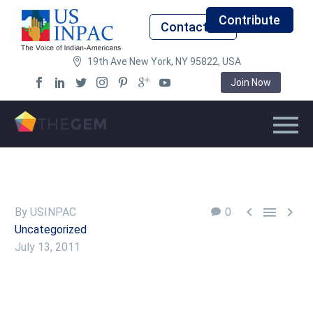
Contribute
Contact Us
19th Ave New York, NY 95822, USA
Join Now



By USINPAC
0
Uncategorized
July 13, 2011