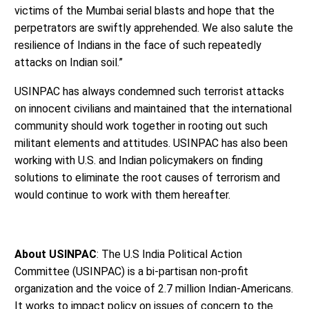
victims of the Mumbai serial blasts and hope that the
perpetrators are swiftly apprehended. We also salute the
resilience of Indians in the face of such repeatedly
attacks on Indian soil.”
USINPAC has always condemned such terrorist attacks
on innocent civilians and maintained that the international
community should work together in rooting out such
militant elements and attitudes. USINPAC has also been
working with U.S. and Indian policymakers on finding
solutions to eliminate the root causes of terrorism and
would continue to work with them hereafter.
About USINPAC
: The U.S India Political Action
Committee (USINPAC) is a bi-partisan non-profit
organization and the voice of 2.7 million Indian-Americans.
It works to impact policy on issues of concern to the