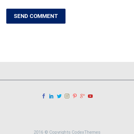
SEND COMMENT
2016 © Copyrights CodexThemes