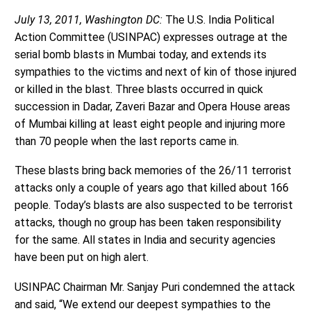
July 13, 2011, Washington DC:
The U.S. India Political
Action Committee (USINPAC) expresses outrage at the
serial bomb blasts in Mumbai today, and extends its
sympathies to the victims and next of kin of those injured
or killed in the blast. Three blasts occurred in quick
succession in Dadar, Zaveri Bazar and Opera House areas
of Mumbai killing at least eight people and injuring more
than 70 people when the last reports came in.
These blasts bring back memories of the 26/11 terrorist
attacks only a couple of years ago that killed about 166
people. Today’s blasts are also suspected to be terrorist
attacks, though no group has been taken responsibility
for the same. All states in India and security agencies
have been put on high alert.
USINPAC Chairman Mr. Sanjay Puri condemned the attack
and said, “We extend our deepest sympathies to the