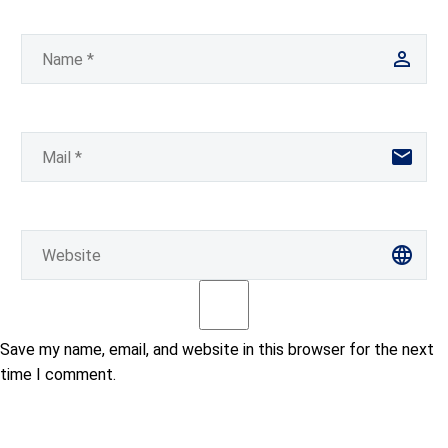
Save my name, email, and website in this browser for the next
time I comment.