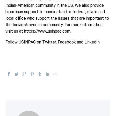
Indian-American community in the US. We also provide
bipartisan support to candidates for federal, state and
local office who support the issues that are important to
the Indian-American community. For more information
visit us at https://www.usinpac.com.
Follow USINPAC on Twitter, Facebook and LinkedIn.