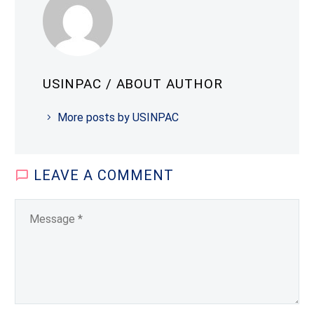
USINPAC
/ ABOUT AUTHOR
More posts by USINPAC
LEAVE
A COMMENT