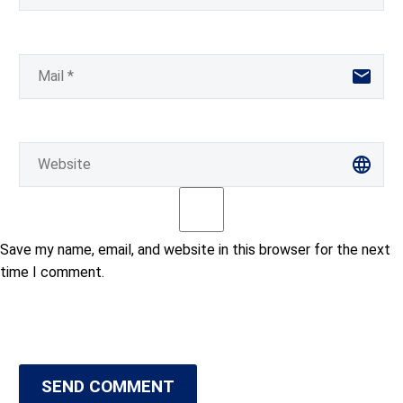
Save my name, email, and website in this browser for the next
time I comment.
SEND COMMENT