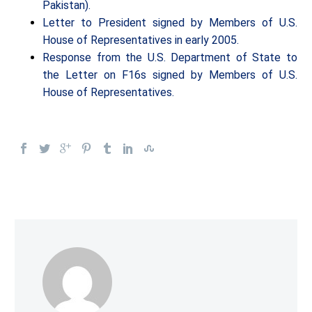
Pakistan).
Letter to President signed by Members of U.S.
House of Representatives in early 2005.
Response from the U.S. Department of State to
the Letter on F16s signed by Members of U.S.
House of Representatives.