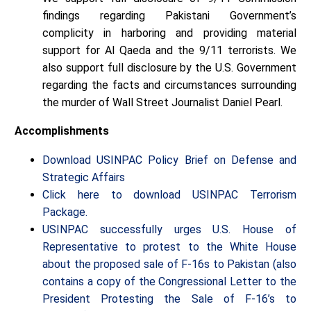
findings regarding Pakistani Government’s
complicity in harboring and providing material
support for Al Qaeda and the 9/11 terrorists. We
also support full disclosure by the U.S. Government
regarding the facts and circumstances surrounding
the murder of Wall Street Journalist Daniel Pearl.
Accomplishments
Download USINPAC Policy Brief on Defense and
Strategic Affairs
Click here to download USINPAC Terrorism
Package.
USINPAC successfully urges U.S. House of
Representative to protest to the White House
about the proposed sale of F-16s to Pakistan (also
contains a copy of the Congressional Letter to the
President Protesting the Sale of F-16’s to