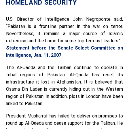
HOMELAND SECURITY
U.S. Director of Intelligence John Negroponte said,
“Pakistan is a frontline partner in the war on terror.
Nevertheless, it remains a major source of Islamic
extremism and the home for some top terrorist leaders.”
Statement before the Senate Select Committee on
Intelligence, Jan. 11, 2007
The Al-Qaeda and the Taliban continue to operate in
tribal regions of Pakistan. Al-Qaeda has reset its
infrastructure it lost in Afghanistan. It is believed that
Osama Bin Laden is currently hiding out in the Western
region of Pakistan. In addition, plots in London have been
linked to Pakistan.
President Musharraf has failed to deliver on promises to
round up Al-Qaeda and cease support for the Taliban. He