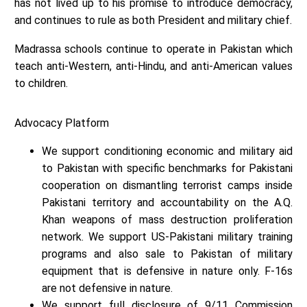
has not lived up to his promise to introduce democracy,
and continues to rule as both President and military chief.
Madrassa schools continue to operate in Pakistan which
teach anti-Western, anti-Hindu, and anti-American values
to children.
Advocacy Platform
We support conditioning economic and military aid
to Pakistan with specific benchmarks for Pakistani
cooperation on dismantling terrorist camps inside
Pakistani territory and accountability on the A.Q.
Khan weapons of mass destruction proliferation
network. We support US-Pakistani military training
programs and also sale to Pakistan of military
equipment that is defensive in nature only. F-16s
are not defensive in nature.
We support full disclosure of 9/11 Commission