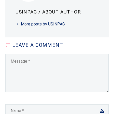
USINPAC
/ ABOUT AUTHOR
More posts by USINPAC
LEAVE
A COMMENT