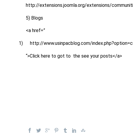
http://extensions.joomla.org/extensions/communit
5) Blogs
<a href=”
1)
http://www.usinpacblog.com/index.php?option
“>Click here to got to the see your posts</a>