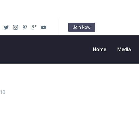
Join Now
Home
Media
010