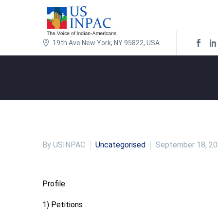
19th Ave New York, NY 95822, USA
By USINPAC
Uncategorised
September 18, 2
Profile
1) Petitions