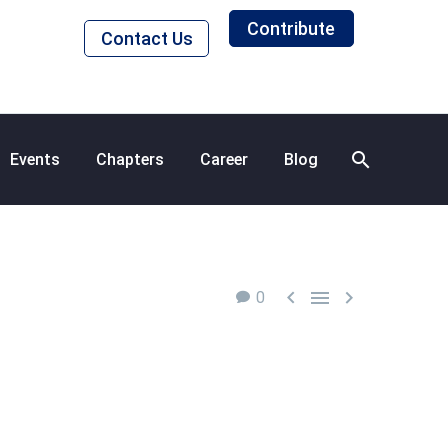
Contribute
Contact Us
Events
Chapters
Career
Blog



0