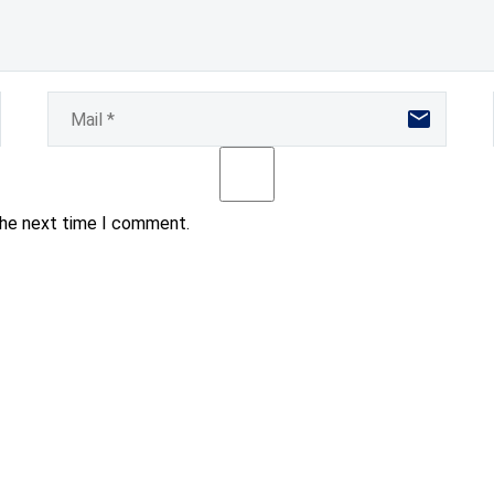
the next time I comment.