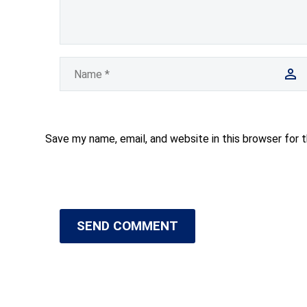
Save my name, email, and website in this browser for 
SEND COMMENT