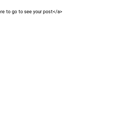
e to go to see your post</a>