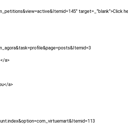
_petitions&view=active&Itemid=145″ target=_”blank”>Click her
om_agora&task=profile&page=posts&Itemid=3
t</a>
you</a>
ount.index&option=com_virtuemart&Itemid=113