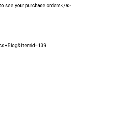
to see your purchase orders</a>
ics+Blog&Itemid=139