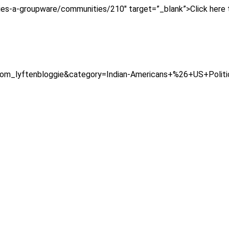
ies-a-groupware/communities/210″ target=”_blank”>Click here 
=com_lyftenbloggie&category=Indian-Americans+%26+US+Polit