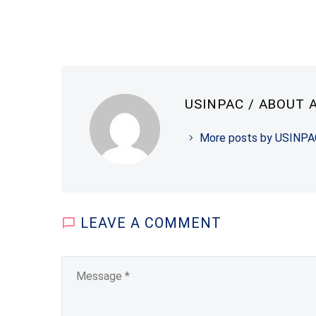
USINPAC
/ ABOUT 
More posts by USINPA
LEAVE
A COMMENT