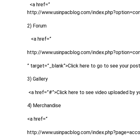
<a href=”
http://www.usinpacblog.com/index.php?option=com
2) Forum
<a href=”
http://www.usinpacblog.com/index.php?option=c
” target=”_blank”>Click here to go to see your pos
3) Gallery
<a href=”#”>Click here to see video uploaded by 
4) Merchandise
<a href=”
http://www.usinpacblog.com/index.php?page=acc