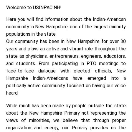
Welcome to USINPAC NH!
Here you will find information about the Indian-American
community in New Hampshire, one of the largest minority
populations in the state.
Our community has been in New Hampshire for over 30
years and plays an active and vibrant role throughout the
state as physicians, entrepreneurs, engineers, educators,
and students. From participating in PTO meetings to
face-to-face dialogue with elected officials, New
Hampshire Indian-Americans have emerged into a
politically active community focused on having our voice
heard.
While much has been made by people outside the state
about the New Hampshire Primary not representing the
views of minorities, we believe that through proper
organization and energy, our Primary provides us the