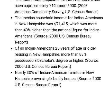
risen approximately 71% since 2000. (2003
American Community Survey, U.S. Census Bureau)
The median household income for Indian-Americans
in New Hampshire was $71,415, which was more
than 40% higher than the national figure for Indian-
Americans. (Source: 2000 U.S. Census Bureau
Report)
Of all Indian-Americans 25 years of age or older
residing in New Hampshire, more than 83%
possessed a bachelor’s degree or higher. (Source:
2000 U.S. Census Bureau Report)
Nearly 30% of Indian-American families in New
Hampshire own single family homes. (Source: 2000
U.S. Census Bureau Report)