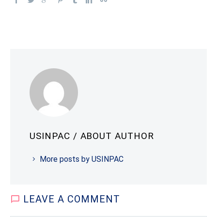
USINPAC
/ ABOUT AUTHOR
More posts by USINPAC
LEAVE
A COMMENT