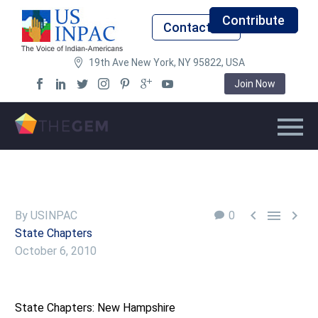
Contribute
Contact Us
19th Ave New York, NY 95822, USA
Join Now



By USINPAC
0
State Chapters
October 6, 2010
State Chapters: New Hampshire