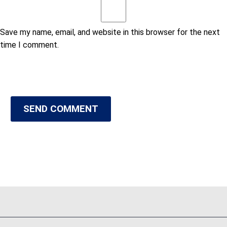
Save my name, email, and website in this browser for the next
time I comment.
SEND COMMENT