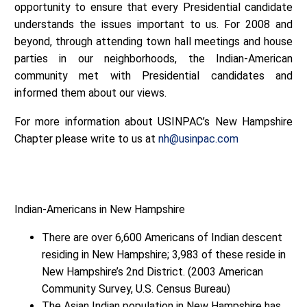
opportunity to ensure that every Presidential candidate
understands the issues important to us. For 2008 and
beyond, through attending town hall meetings and house
parties in our neighborhoods, the Indian-American
community met with Presidential candidates and
informed them about our views.
For more information about USINPAC’s New Hampshire
Chapter please write to us at
nh@usinpac.com
Indian-Americans in New Hampshire
There are over 6,600 Americans of Indian descent
residing in New Hampshire; 3,983 of these reside in
New Hampshire’s 2nd District. (2003 American
Community Survey, U.S. Census Bureau)
The Asian Indian population in New Hampshire has