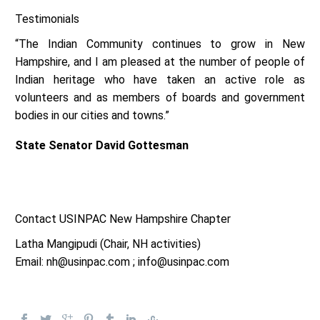
Testimonials
“The Indian Community continues to grow in New
Hampshire, and I am pleased at the number of people of
Indian heritage who have taken an active role as
volunteers and as members of boards and government
bodies in our cities and towns.”
State Senator David Gottesman
Contact USINPAC New Hampshire Chapter
Latha Mangipudi (Chair, NH activities)
Email: nh@usinpac.com ; info@usinpac.com