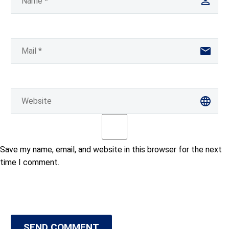
Save my name, email, and website in this browser for the next
time I comment.
SEND COMMENT