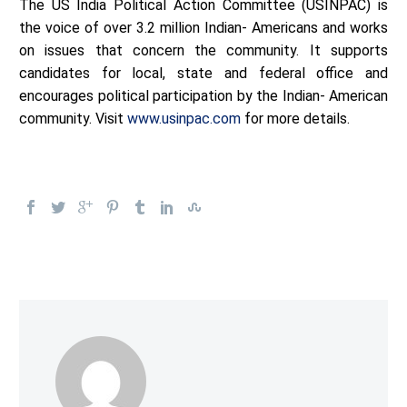
The US India Political Action Committee (USINPAC) is
the voice of over 3.2 million Indian- Americans and works
on issues that concern the community. It supports
candidates for local, state and federal office and
encourages political participation by the Indian- American
community. Visit
www.usinpac.com
for more details.