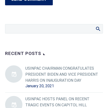
RECENT POSTS
USINPAC CHAIRMAN CONGRATULATES
PRESIDENT BIDEN AND VICE PRESIDENT
HARRIS ON INAUGURATION DAY
January 20, 2021
USINPAC HOSTS PANEL ON RECENT
TRAGIC EVENTS ON CAPITOL HILL