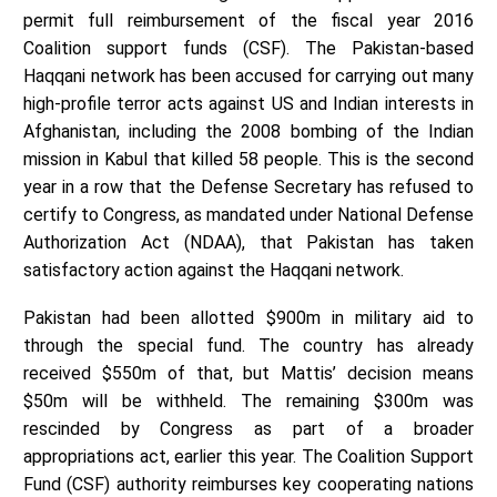
permit full reimbursement of the fiscal year 2016
Coalition support funds (CSF). The Pakistan-based
Haqqani network has been accused for carrying out many
high-profile terror acts against US and Indian interests in
Afghanistan, including the 2008 bombing of the Indian
mission in Kabul that killed 58 people. This is the second
year in a row that the Defense Secretary has refused to
certify to Congress, as mandated under National Defense
Authorization Act (NDAA), that Pakistan has taken
satisfactory action against the Haqqani network.
Pakistan had been allotted $900m in military aid to
through the special fund. The country has already
received $550m of that, but Mattis’ decision means
$50m will be withheld. The remaining $300m was
rescinded by Congress as part of a broader
appropriations act, earlier this year. The Coalition Support
Fund (CSF) authority reimburses key cooperating nations