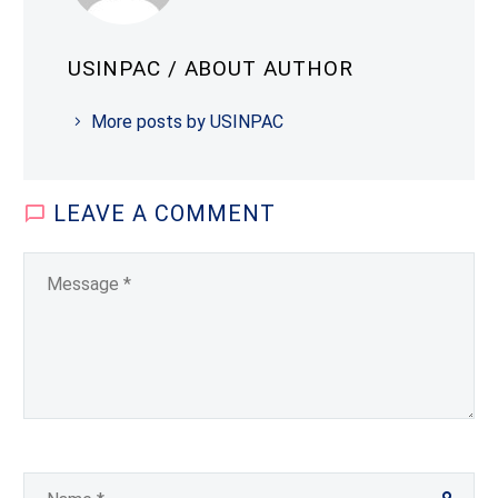
USINPAC
/ ABOUT AUTHOR
More posts by USINPAC
LEAVE
A COMMENT