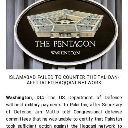
ISLAMABAD FAILED TO COUNTER THE TALIBAN-
AFFILIATED HAQQANI NETWORK
Washington, DC:
The US Department of Defense
withheld military payments to Pakistan, after Secretary
of Defense Jim Mattis told Congressional defense
committees that he was unable to certify that Pakistan
took sufficient action against the Haqqani network to