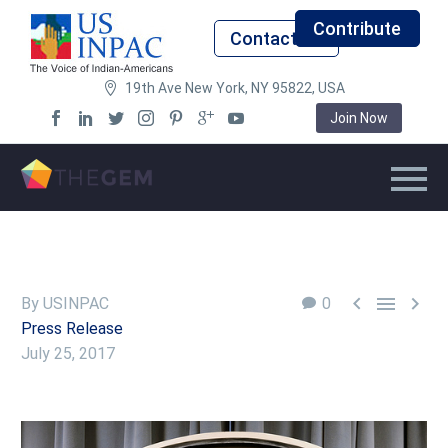
Contribute
Contact Us
19th Ave New York, NY 95822, USA
Join Now



By USINPAC
0
Press Release
July 25, 2017