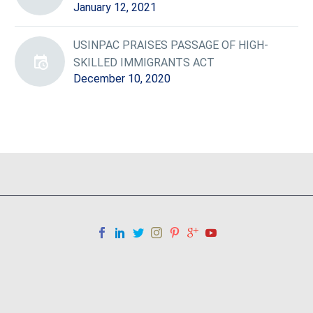
January 12, 2021
USINPAC PRAISES PASSAGE OF HIGH-
SKILLED IMMIGRANTS ACT
December 10, 2020