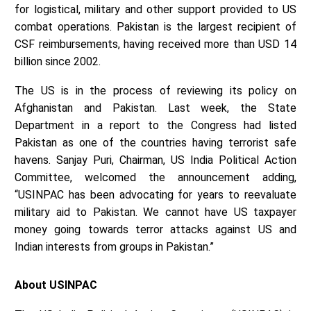
for logistical, military and other support provided to US
combat operations. Pakistan is the largest recipient of
CSF reimbursements, having received more than USD 14
billion since 2002.
The US is in the process of reviewing its policy on
Afghanistan and Pakistan. Last week, the State
Department in a report to the Congress had listed
Pakistan as one of the countries having terrorist safe
havens. Sanjay Puri, Chairman, US India Political Action
Committee, welcomed the announcement adding,
“USINPAC has been advocating for years to reevaluate
military aid to Pakistan. We cannot have US taxpayer
money going towards terror attacks against US and
Indian interests from groups in Pakistan.”
About USINPAC