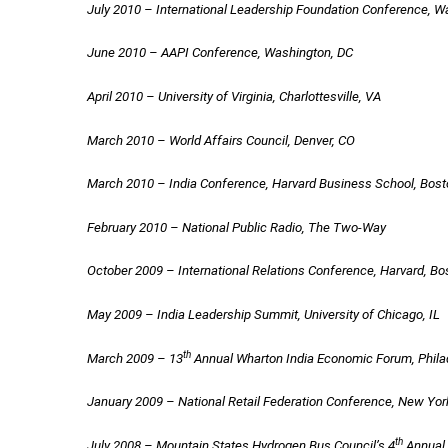
July 2010 – International Leadership Foundation Conference, W
June 2010 – AAPI Conference, Washington, DC
April 2010 – University of Virginia, Charlottesville, VA
March 2010 – World Affairs Council, Denver, CO
March 2010 – India Conference, Harvard Business School, Bos
February 2010 – National Public Radio, The Two-Way
October 2009 – International Relations Conference, Harvard, B
May 2009 – India Leadership Summit, University of Chicago, IL
th
March 2009 – 13
Annual Wharton India Economic Forum, Phila
January 2009 – National Retail Federation Conference, New Yor
th
July 2008 – Mountain States Hydrogen Bus Council’s 4
Annual 