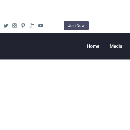
Join Now
Home
Media