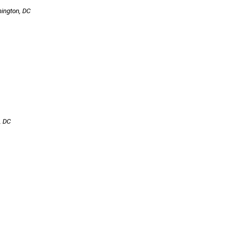
hington, DC
, DC