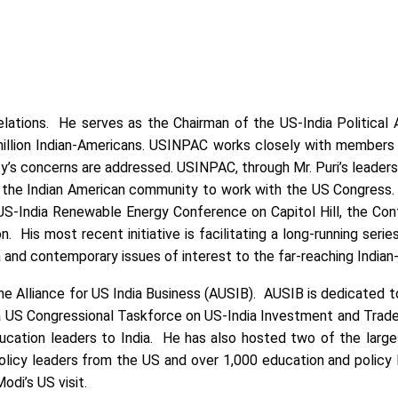
elations. He serves as the Chairman of the US-India Political 
million Indian-Americans. USINPAC works closely with members of
’s concerns are addressed. USINPAC, through Mr. Puri’s leadershi
g the Indian American community to work with the US Congress. M
er US-India Renewable Energy Conference on Capitol Hill, the 
on. His most recent initiative is facilitating a long-running ser
ia and contemporary issues of interest to the far-reaching Indi
the Alliance for US India Business (AUSIB). AUSIB is dedicated
a US Congressional Taskforce on US-India Investment and Trade 
education leaders to India. He has also hosted two of the lar
icy leaders from the US and over 1,000 education and policy le
di’s US visit.