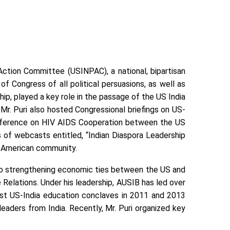
Action Committee (USINPAC), a national, bipartisan
 Congress of all political persuasions, as well as
p, played a key role in the passage of the US India
r. Puri also hosted Congressional briefings on US-
Conference on HIV AIDS Cooperation between the US
ies of webcasts entitled, “Indian Diaspora Leadership
an-American community.
 to strengthening economic ties between the US and
Relations. Under his leadership, AUSIB has led over
gest US-India education conclaves in 2011 and 2013
aders from India. Recently, Mr. Puri organized key