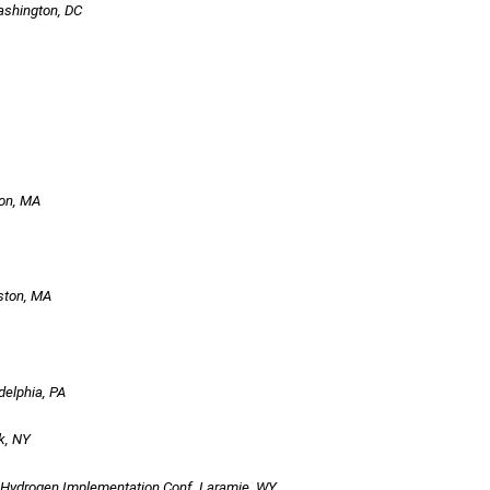
ashington, DC
ton, MA
oston, MA
delphia, PA
k, NY
Hydrogen Implementation Conf, Laramie, WY