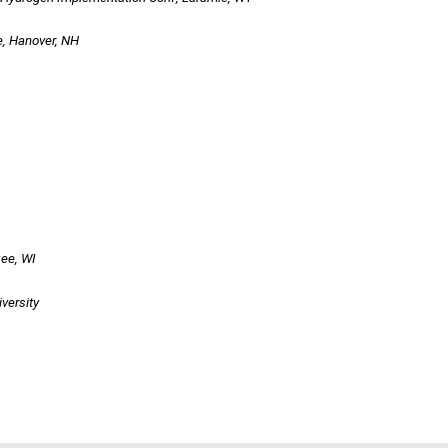
ege, Hanover, NH
ee, WI
ivers
ity