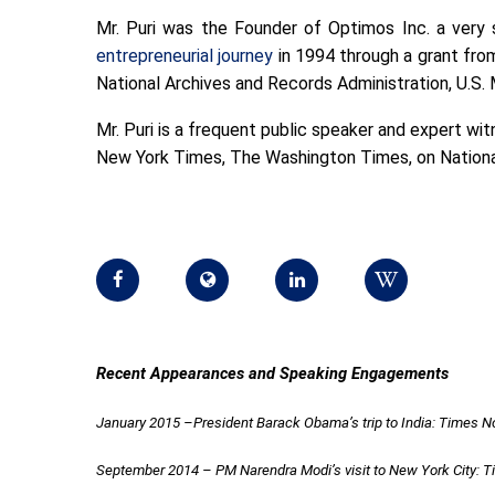
Mr. Puri was the Founder of Optimos Inc. a very 
entrepreneurial journey
in 1994 through a grant from
National Archives and Records Administration, U.S. 
Mr. Puri is a frequent public speaker and expert wi
New York Times, The Washington Times, on National
Recent Appearances and Speaking Engagements
January 2015 –President Barack Obama’s trip to India: Times 
September 2014 – PM Narendra Modi’s visit to New York City: 