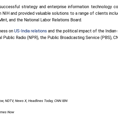
successful strategy and enterprise information technology co
 NIH and provided valuable solutions to a range of clients incl
Mint, and the National Labor Relations Board.
tness on
US-India relations
and the political impact of the India
 Public Radio (NPR), the Public Broadcasting Service (PBS), CN
Now, NDTV, News X, Headlines Today, CNN IBN
Times Now