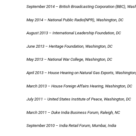
September 2014 – British Broadcasting Corporation (BBC), Was
May 2014 – National Public Radio(NPR), Washington, DC
August 2013 – International Leadership Foundation, DC
June 2013 – Heritage Foundation, Washington, DC
May 2013 – National War College, Washington, DC
April 2013 – House Hearing on Natural Gas Exports, Washington
March 2013 – House Foreign Affairs Hearing, Washington, DC
July 2011 – United States Institute of Peace, Washington, DC
March 2011 – Duke India Business Forum, Raleigh, NC
September 2010 – India Retail Forum, Mumbai, India