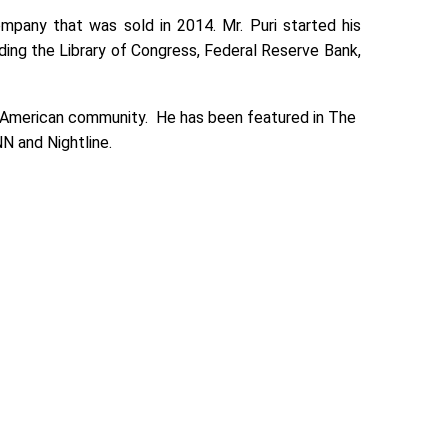
mpany that was sold in 2014. Mr. Puri started his
uding the Library of Congress, Federal Reserve Bank,
n-American community. He has been featured in The
N and Nightline.