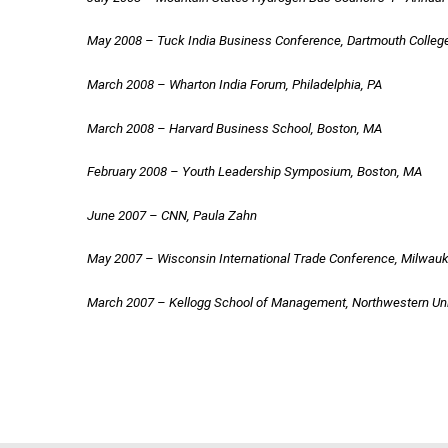
May 2008 – Tuck India Business Conference, Dartmouth Coll
March 2008 – Wharton India Forum, Philadelphia, PA
March 2008 – Harvard Business School, Boston, MA
February 2008 – Youth Leadership Symposium, Boston, MA
June 2007 – CNN, Paula Zahn
May 2007 – Wisconsin International Trade Conference, Milwauk
March 2007 – Kellogg School of Management, Northwestern Un