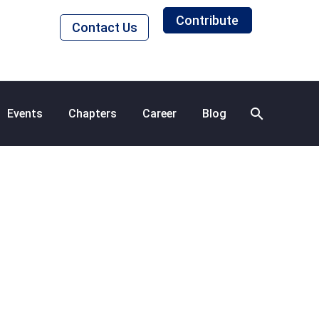
Contribute
Contact Us
Events
Chapters
Career
Blog