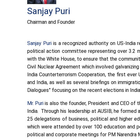
Sanjay Puri
Chairman and Founder
Sanjay Puri
is a recognized authority on US-India r
political action committee representing over 3.2 
with the White House, to ensure that the community
Civil Nuclear Agreement which involved galvanizin
India Counterterrorism Cooperation, the first ev
and India, as well as several briefings on immigrati
Dialogues” focusing on the recent elections in Ind
Mr. Puri
is also the founder, President and CEO of 
India. Through his leadership at AUSIB, he formed 
25 delegations of business, political and higher 
which were attended by over 100 education and pol
political and corporate meetings for PM Narendra Mo