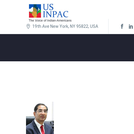
19th Ave New York, NY 95822, USA