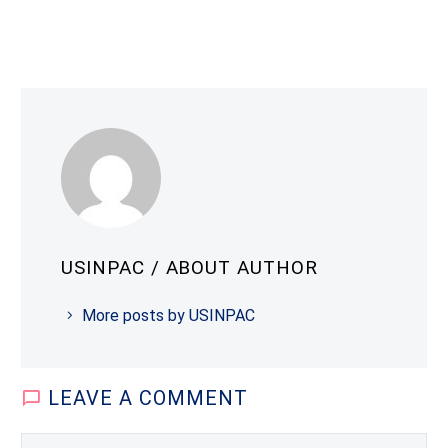
USINPAC
/ ABOUT AUTHOR
More posts by USINPAC
LEAVE
A COMMENT