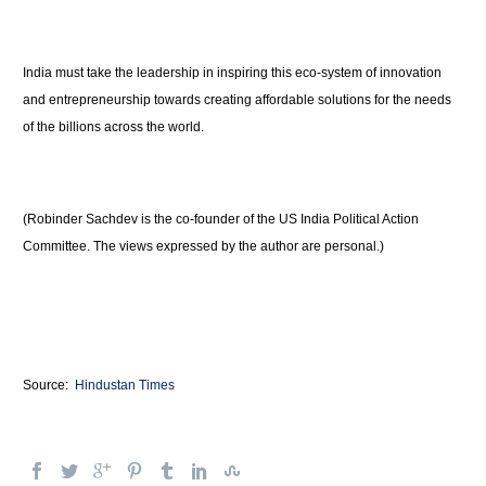
India must take the leadership in inspiring this eco-system of innovation
and entrepreneurship towards creating affordable solutions for the needs
of the billions across the world.
(Robinder Sachdev is the co-founder of the US India Political Action
Committee. The views expressed by the author are personal.)
Source:
Hindustan Times