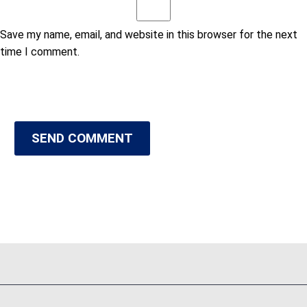
Save my name, email, and website in this browser for the next
time I comment.
SEND COMMENT