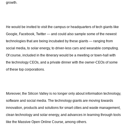
growth.
He would be invited to visit the campus or headquarters of tech giants like
Google, Facebook, Twitter — and could also sample some of the newest
technologies that are being incubated by these giants — ranging from
social media, to solar energy, to driver-less cars and wearable computing.
Of course, included in the itinerary would be a meeting or town-hall with
the technology CEOs, and a private dinner with the owner-CEOs of some
of these top corporations.
Moreover, the Silicon Valley is no longer only about information technology,
software and social media. The technology giants are moving towards
innovation, products and solutions for smart cities and waste management,
clean technology and solar energy, and advances in learning through tools
like the Massive Open Online Course, among others.