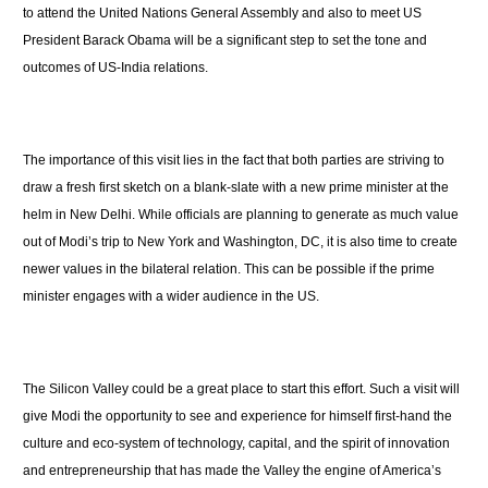
to attend the United Nations General Assembly and also to meet US
President Barack Obama will be a significant step to set the tone and
outcomes of US-India relations.
The importance of this visit lies in the fact that both parties are striving to
draw a fresh first sketch on a blank-slate with a new prime minister at the
helm in New Delhi. While officials are planning to generate as much value
out of Modi’s trip to New York and Washington, DC, it is also time to create
newer values in the bilateral relation. This can be possible if the prime
minister engages with a wider audience in the US.
The Silicon Valley could be a great place to start this effort. Such a visit will
give Modi the opportunity to see and experience for himself first-hand the
culture and eco-system of technology, capital, and the spirit of innovation
and entrepreneurship that has made the Valley the engine of America’s