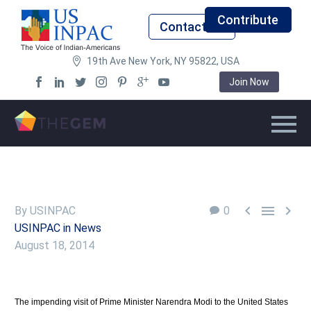
Contribute
Contact Us
19th Ave New York, NY 95822, USA
Join Now



By USINPAC
0
USINPAC in News
August 18, 2014
The impending visit of Prime Minister Narendra Modi to the United States