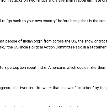
 from attacks on two Hindus and a Sikh man in apparent hate cri
d to “go back to your own country” before being shot in the arm.
st people of Indian origin from across the US, the show characte
orld,” the US-India Political Action Committee said in a statemen
eate a perception about Indian Americans which could make them 
ongress, also tweeted this week that she was “disturbed” by the