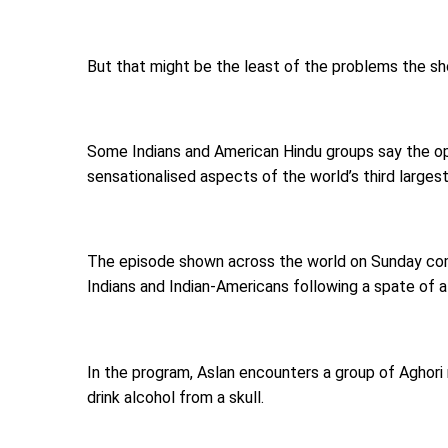
But that might be the least of the problems the s
Some Indians and American Hindu groups say the op
sensationalised aspects of the world’s third largest-
The episode shown across the world on Sunday come
Indians and Indian-Americans following a spate of 
In the program, Aslan encounters a group of Aghori
drink alcohol from a skull.