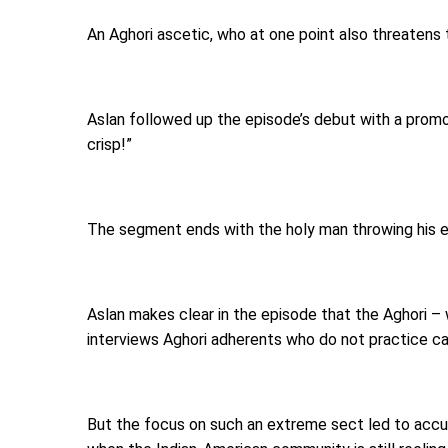
An Aghori ascetic, who at one point also threatens 
Aslan followed up the episode’s debut with a promot
crisp!”
The segment ends with the holy man throwing his e
Aslan makes clear in the episode that the Aghori – 
interviews Aghori adherents who do not practice ca
But the focus on such an extreme sect led to accusa