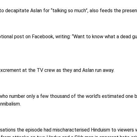
to decapitate Aslan for “talking so much”, also feeds the presen
ional post on Facebook, writing: “Want to know what a dead guy’
xcrement at the TV crew as they and Aslan run away.
who number only a few thousand of the world’s estimated one bil
nnibalism.
tions the episode had mischaracterised Hinduism to viewers with