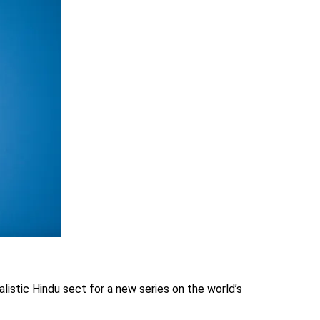
alistic Hindu sect for a new series on the world’s