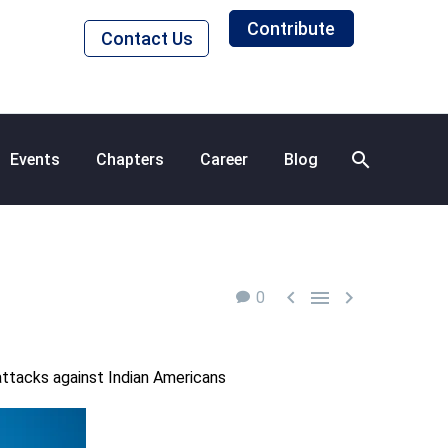
Contribute
Contact Us
Events
Chapters
Career
Blog



0
 attacks against Indian Americans