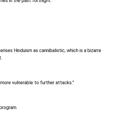
mes in the past fortnight.
rises Hinduism as cannibalistic, which is a bizarre
t.
more vulnerable to further attacks.”
 program.