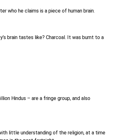
ter who he claims is a piece of human brain.
s brain tastes like? Charcoal. It was burnt to a
lion Hindus – are a fringe group, and also
 little understanding of the religion, at a time