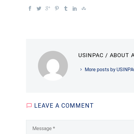
USINPAC
/ ABOUT 
More posts by USINPA
LEAVE
A COMMENT