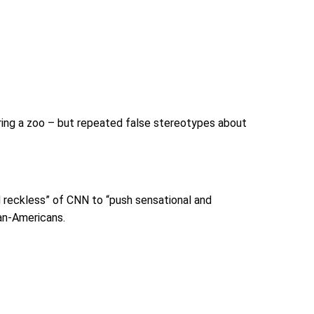
ouring a zoo – but repeated false stereotypes about
nd reckless” of CNN to “push sensational and
an-Americans.