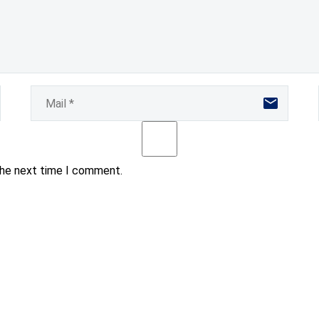
the next time I comment.