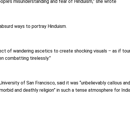
eople’s misunderstanding and fear of Hinduism,” she wrote
 absurd ways to portray Hinduism.
 sect of wandering ascetics to create shocking visuals – as if t
n combatting tirelessly.”
University of San Francisco, said it was “unbelievably callous a
rbid and deathly religion” in such a tense atmosphere for Indi