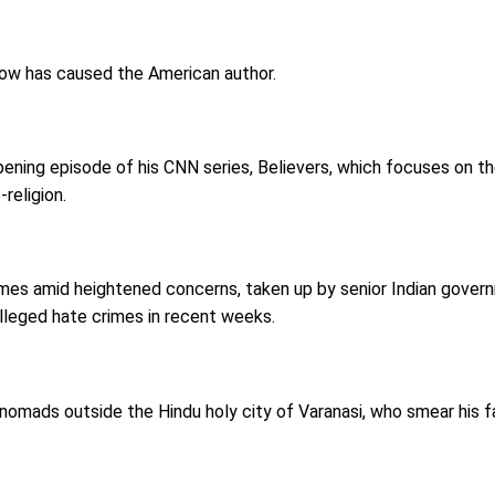
how has caused the American author.
ening episode of his CNN series, Believers, which focuses on t
religion.
s amid heightened concerns, taken up by senior Indian governm
alleged hate crimes in recent weeks.
 nomads outside the Hindu holy city of Varanasi, who smear his