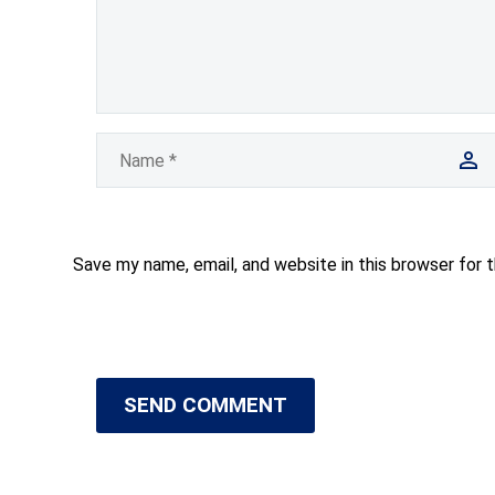
Save my name, email, and website in this browser for 
SEND COMMENT