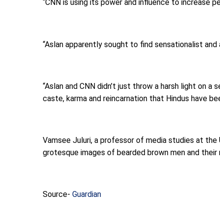
“CNN is using its power and influence to increase p
“Aslan apparently sought to find sensationalist and
“Aslan and CNN didn’t just throw a harsh light on a
caste, karma and reincarnation that Hindus have bee
Vamsee Juluri, a professor of media studies at the 
grotesque images of bearded brown men and their mo
Source-
Guardian