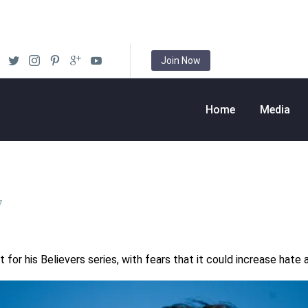
Join Now
Home
Media
7
 for his Believers series, with fears that it could increase hate