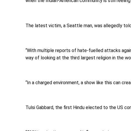
when the Indian-American community is still reeling
The latest victim, a Seattle man, was allegedly tol
“With multiple reports of hate-fuelled attacks again
way of looking at the third largest religion in the w
“In a charged environment, a show like this can cr
Tulsi Gabbard, the first Hindu elected to the US c