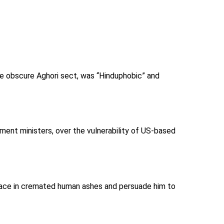
he obscure Aghori sect, was “Hinduphobic” and
ent ministers, over the vulnerability of US-based
 face in cremated human ashes and persuade him to