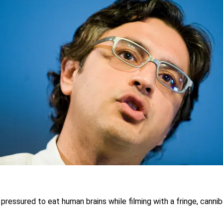
ressured to eat human brains while filming with a fringe, cannib