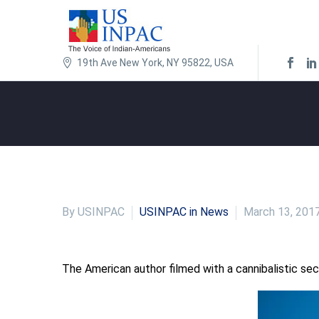
19th Ave New York, NY 95822, USA
By USINPAC
USINPAC in News
March 13, 201
The American author filmed with a cannibalistic sect