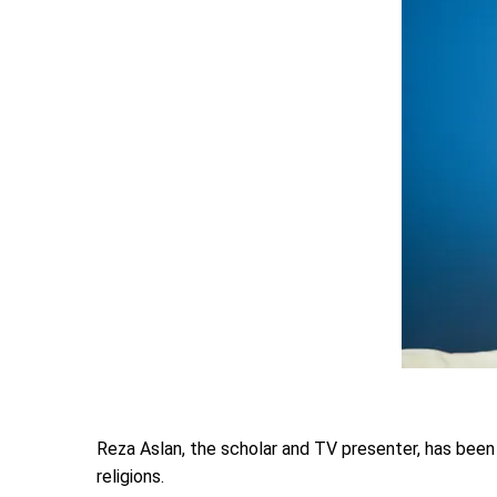
Reza Aslan, the scholar and TV presenter, has been p
religions.