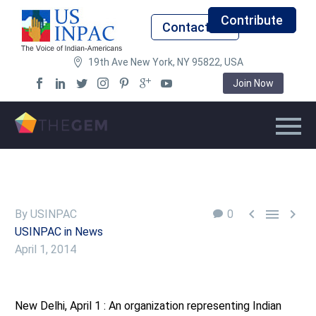
Contribute
Contact Us
19th Ave New York, NY 95822, USA
Join Now



By USINPAC
0
USINPAC in News
April 1, 2014
New Delhi, April 1 : An organization representing Indian