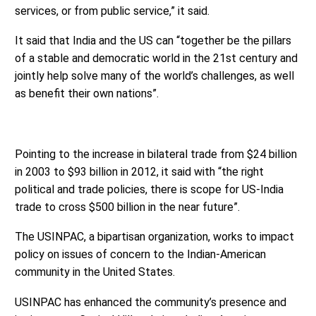
services, or from public service,” it said.
It said that India and the US can “together be the pillars
of a stable and democratic world in the 21st century and
jointly help solve many of the world’s challenges, as well
as benefit their own nations”.
Pointing to the increase in bilateral trade from $24 billion
in 2003 to $93 billion in 2012, it said with “the right
political and trade policies, there is scope for US-India
trade to cross $500 billion in the near future”.
The USINPAC, a bipartisan organization, works to impact
policy on issues of concern to the Indian-American
community in the United States.
USINPAC has enhanced the community’s presence and