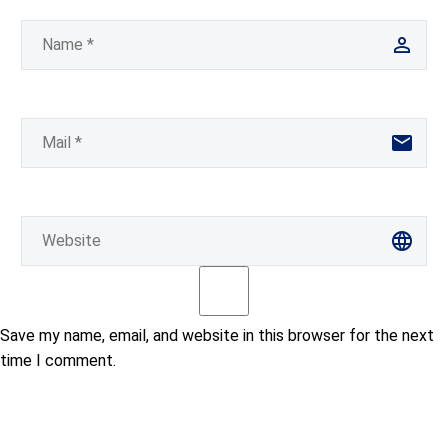
Save my name, email, and website in this browser for the next
time I comment.