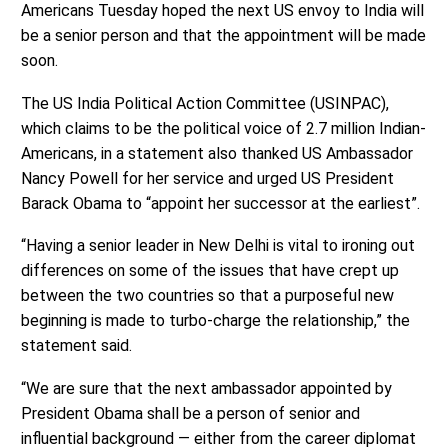
Americans Tuesday hoped the next US envoy to India will
be a senior person and that the appointment will be made
soon.
The US India Political Action Committee (USINPAC),
which claims to be the political voice of 2.7 million Indian-
Americans, in a statement also thanked US Ambassador
Nancy Powell for her service and urged US President
Barack Obama to “appoint her successor at the earliest”.
“Having a senior leader in New Delhi is vital to ironing out
differences on some of the issues that have crept up
between the two countries so that a purposeful new
beginning is made to turbo-charge the relationship,” the
statement said.
“We are sure that the next ambassador appointed by
President Obama shall be a person of senior and
influential background — either from the career diplomat