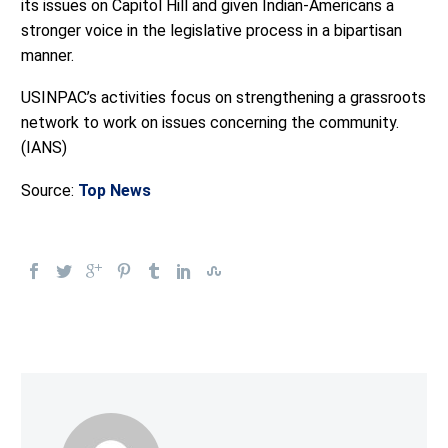
its issues on Capitol Hill and given Indian-Americans a
stronger voice in the legislative process in a bipartisan
manner.
USINPAC’s activities focus on strengthening a grassroots
network to work on issues concerning the community.
(IANS)
Source:
Top News