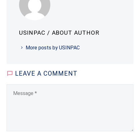
USINPAC
/ ABOUT AUTHOR
More posts by USINPAC
LEAVE
A COMMENT