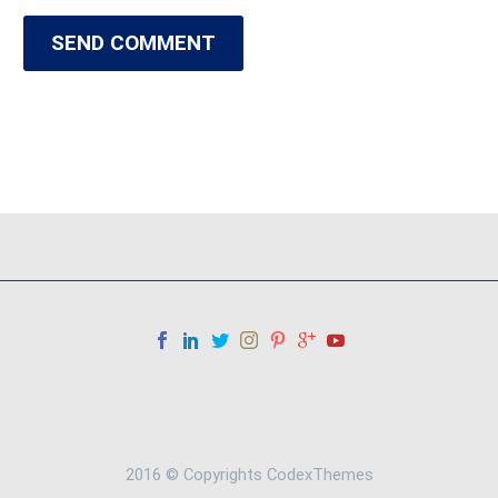
SEND COMMENT
2016 © Copyrights CodexThemes