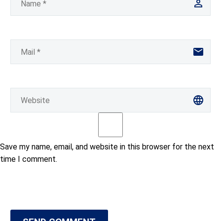
Save my name, email, and website in this browser for the next
time I comment.