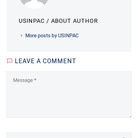
USINPAC
/ ABOUT AUTHOR
More posts by USINPAC
LEAVE
A COMMENT