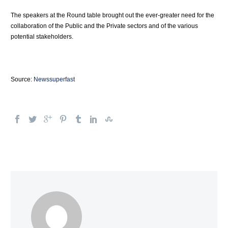
The speakers at the Round table brought out the ever-greater need for the
collaboration of the Public and the Private sectors and of the various
potential stakeholders.
Source:
Newssuperfast