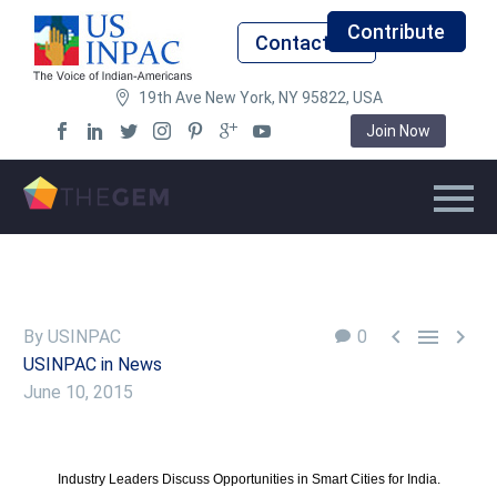
Contribute
Contact Us
19th Ave New York, NY 95822, USA
Join Now



By USINPAC
0
USINPAC in News
June 10, 2015
Industry Leaders Discuss Opportunities in Smart Cities for India.