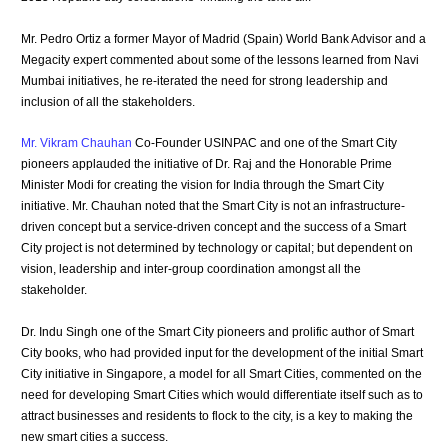
Mr. Pedro Ortiz a former Mayor of Madrid (Spain) World Bank Advisor and a
Megacity expert commented about some of the lessons learned from Navi
Mumbai initiatives, he re-iterated the need for strong leadership and
inclusion of all the stakeholders.
Mr. Vikram Chauhan
Co-Founder USINPAC and one of the Smart City
pioneers applauded the initiative of Dr. Raj and the Honorable Prime
Minister Modi for creating the vision for India through the Smart City
initiative. Mr. Chauhan noted that the Smart City is not an infrastructure-
driven concept but a service-driven concept and the success of a Smart
City project is not determined by technology or capital; but dependent on
vision, leadership and inter-group coordination amongst all the
stakeholder.
Dr. Indu Singh one of the Smart City pioneers and prolific author of Smart
City books, who had provided input for the development of the initial Smart
City initiative in Singapore, a model for all Smart Cities, commented on the
need for developing Smart Cities which would differentiate itself such as to
attract businesses and residents to flock to the city, is a key to making the
new smart cities a success.