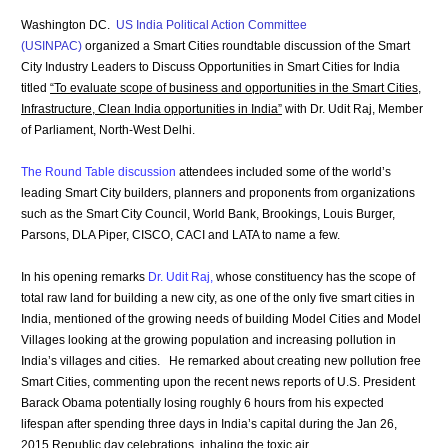
Washington DC.
US India Political Action Committee
(USINPAC)
organized a Smart Cities roundtable discussion of the Smart
City Industry Leaders to Discuss Opportunities in Smart Cities for India
titled
“To evaluate scope of business and opportunities in the Smart Cities,
Infrastructure, Clean India opportunities in India”
with Dr. Udit Raj, Member
of Parliament, North-West Delhi.
The Round Table discussion
attendees included some of the world’s
leading Smart City builders, planners and proponents from organizations
such as the Smart City Council, World Bank, Brookings, Louis Burger,
Parsons, DLA Piper, CISCO, CACI and LATA to name a few.
In his opening remarks
Dr. Udit Raj
,
whose constituency has the scope of
total raw land for building a new city, as one of the only five smart cities in
India, mentioned of the growing needs of building Model Cities and Model
Villages looking at the growing population and increasing pollution in
India’s villages and cities. He remarked about creating new pollution free
Smart Cities, commenting upon the recent news reports of U.S. President
Barack Obama potentially losing roughly 6 hours from his expected
lifespan after spending three days in India’s capital during the Jan 26,
2015 Republic day celebrations inhaling the toxic air.