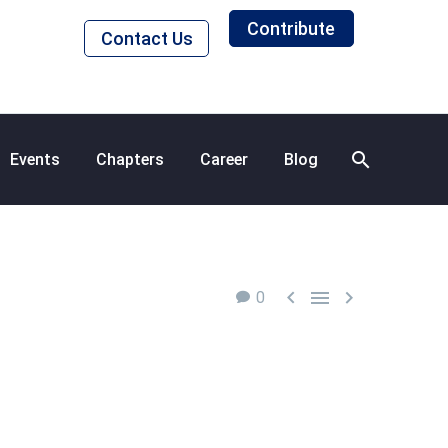
Contribute
Contact Us
Events
Chapters
Career
Blog



0