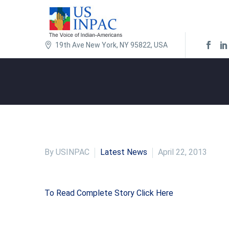
19th Ave New York, NY 95822, USA
By USINPAC
Latest News
April 22, 2013
To Read Complete Story Click Here