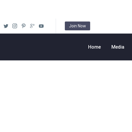
Join Now
Home
Media