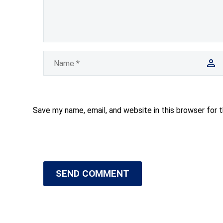
Save my name, email, and website in this browser for 
SEND COMMENT