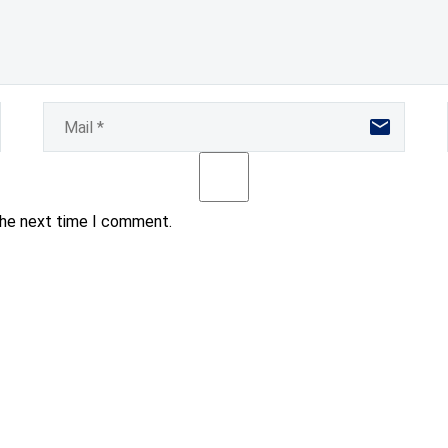
the next time I comment.