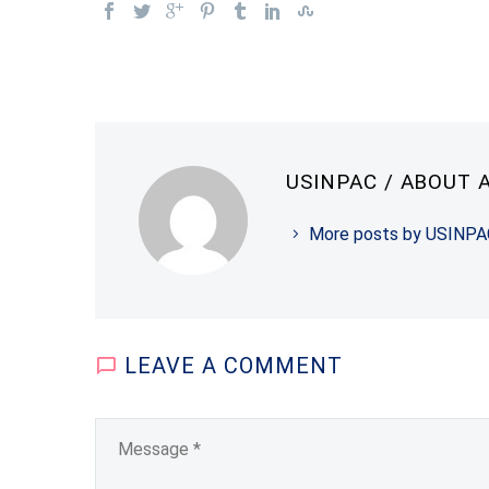
USINPAC
/ ABOUT 
More posts by USINPA
LEAVE
A COMMENT