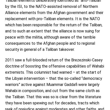
Taliban elements deliberately identified as “anti-Taliban”
by the ISI, to the NATO-assisted removal of Northern
Alliance elements from the Afghan government and their
replacement with pro-Taliban elements. It is the NATO
which has been responsible for the return of the Taliban,
and to such an extent that the alliance is now suing for
peace with the militia, although aware of the terrible
consequences to the Afghan people and to regional
security in general of a Taliban takeover.
2011 saw a full-blooded return of the Brezezinski-Casey
doctrine of boosting the offensive capabilities of Wahabi
extremists. This columnist had warned – at the start of
the Libyan intervention – that the so-called “democracy
warriors” active against Muammar Gaddafi were largely
Wahabi in composition, and cut from the same cloth as
the Taliban. That this was so is clear from the literature
they have been spewing out for decades, tracts which
reek of prejudice against moderates and other faiths, and