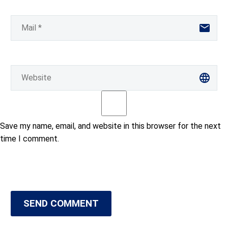
Save my name, email, and website in this browser for the next
time I comment.
SEND COMMENT