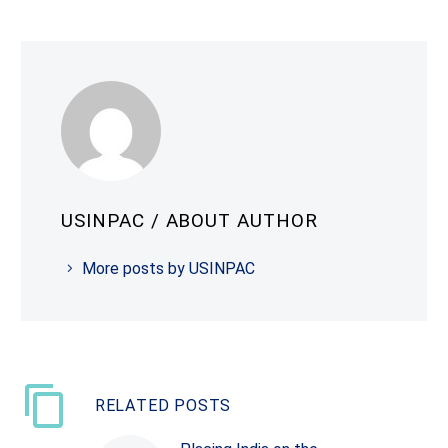
USINPAC
/ ABOUT AUTHOR
More posts by USINPAC
RELATED POSTS