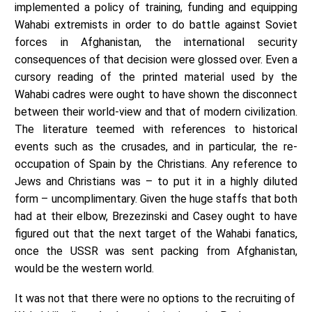
implemented a policy of training, funding and equipping
Wahabi extremists in order to do battle against Soviet
forces in Afghanistan, the international security
consequences of that decision were glossed over. Even a
cursory reading of the printed material used by the
Wahabi cadres were ought to have shown the disconnect
between their world-view and that of modern civilization.
The literature teemed with references to historical
events such as the crusades, and in particular, the re-
occupation of Spain by the Christians. Any reference to
Jews and Christians was – to put it in a highly diluted
form – uncomplimentary. Given the huge staffs that both
had at their elbow, Brezezinski and Casey ought to have
figured out that the next target of the Wahabi fanatics,
once the USSR was sent packing from Afghanistan,
would be the western world.
It was not that there were no options to the recruiting of