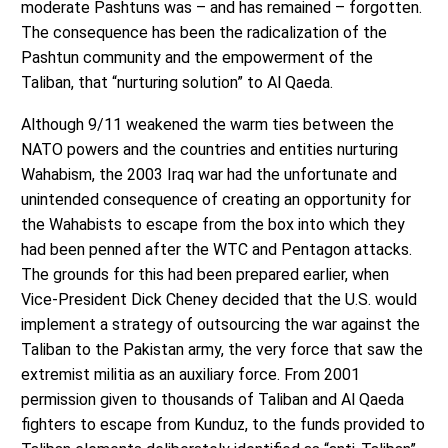
moderate Pashtuns was – and has remained – forgotten.
The consequence has been the radicalization of the
Pashtun community and the empowerment of the
Taliban, that “nurturing solution” to Al Qaeda.
Although 9/11 weakened the warm ties between the
NATO powers and the countries and entities nurturing
Wahabism, the 2003 Iraq war had the unfortunate and
unintended consequence of creating an opportunity for
the Wahabists to escape from the box into which they
had been penned after the WTC and Pentagon attacks.
The grounds for this had been prepared earlier, when
Vice-President Dick Cheney decided that the U.S. would
implement a strategy of outsourcing the war against the
Taliban to the Pakistan army, the very force that saw the
extremist militia as an auxiliary force. From 2001
permission given to thousands of Taliban and Al Qaeda
fighters to escape from Kunduz, to the funds provided to