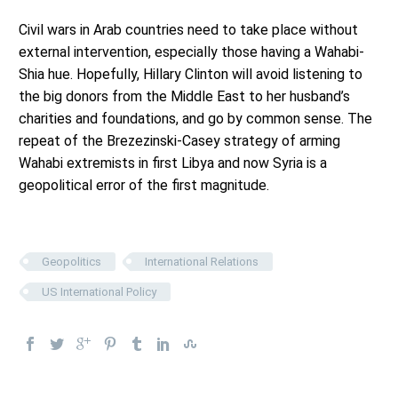
Civil wars in Arab countries need to take place without
external intervention, especially those having a Wahabi-
Shia hue. Hopefully, Hillary Clinton will avoid listening to
the big donors from the Middle East to her husband’s
charities and foundations, and go by common sense. The
repeat of the Brezezinski-Casey strategy of arming
Wahabi extremists in first Libya and now Syria is a
geopolitical error of the first magnitude.
Geopolitics
International Relations
US International Policy