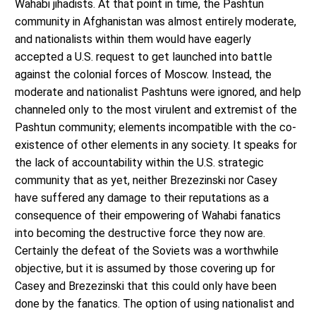
Wahabi jihadists. At that point in time, the Pashtun
community in Afghanistan was almost entirely moderate,
and nationalists within them would have eagerly
accepted a U.S. request to get launched into battle
against the colonial forces of Moscow. Instead, the
moderate and nationalist Pashtuns were ignored, and help
channeled only to the most virulent and extremist of the
Pashtun community; elements incompatible with the co-
existence of other elements in any society. It speaks for
the lack of accountability within the U.S. strategic
community that as yet, neither Brezezinski nor Casey
have suffered any damage to their reputations as a
consequence of their empowering of Wahabi fanatics
into becoming the destructive force they now are.
Certainly the defeat of the Soviets was a worthwhile
objective, but it is assumed by those covering up for
Casey and Brezezinski that this could only have been
done by the fanatics. The option of using nationalist and