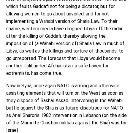
which faults Gaddafi not for being a dictator, but for
allowing women to go about unveiled, and for not
implementing a Wahabi version of Sharia Law. To their
shame, western media have dropped Libya off the radar
after the killing of Gaddafi, thereby allowing the
imposition of (a Wahabi version of) Sharia Law in much of
Libya, as well as the killings and torture of thousands, to
go unreported. The forecast that Libya would become
another Taliban-led Afghanistan, a safe haven for
extremists, has come true.
Now in Syria, once again NATO is arming and otherwise
assisting elements that will turn on the West as soon as
they dispose of Bashar Assad. Intervening in the Wahabi
battle against the Shia is as future-disastrous for NATO
as Ariel Sharon’s 1982 intervention in Lebanon (on the side
of the Maronite Christian militias against the Shia) was for
Israel.