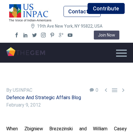
Contribute
Contact Us
19th Ave New York, NY 95822, USA
Join Now



By USINPAC
0
Defence And Strategic Affairs Blog
February 9, 2012
When Zbigniew Brezezinski and William Casey