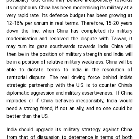
its neighbours. China has been modernising its military at a
very rapid rate. Its defence budget has been growing at
12-16% per annum in real terms. Therefore, 15-20 years
down the line, when China has completed its military
modernisation and resolved the dispute with Taiwan, it
may turn its gaze southwards towards India. China will
then be in the position of military strength and India will
be in a position of relative military weakness. China will be
able to dictate terms to India in the resolution of
territorial dispute. The real driving force behind India’s
strategic partnership with the U.S. is to counter China’s
diplomatic aggression and military assertiveness. If China
implodes or if China behaves irresponsibly, India would
need a strong friend, if not an ally, and no one could be
better than the US.
India should upgrade its military strategy against China
from that of dissuasion to deterrence in terms of both