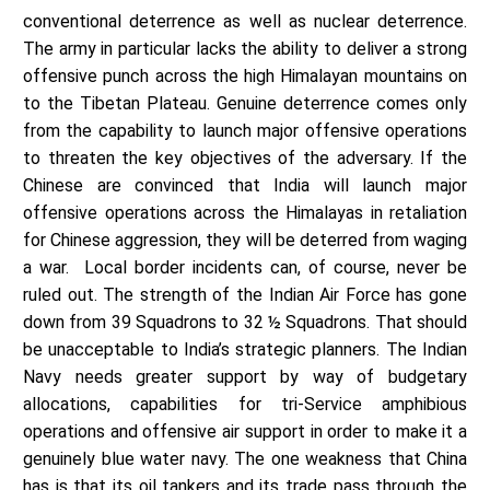
conventional deterrence as well as nuclear deterrence.
The army in particular lacks the ability to deliver a strong
offensive punch across the high Himalayan mountains on
to the Tibetan Plateau. Genuine deterrence comes only
from the capability to launch major offensive operations
to threaten the key objectives of the adversary. If the
Chinese are convinced that India will launch major
offensive operations across the Himalayas in retaliation
for Chinese aggression, they will be deterred from waging
a war. Local border incidents can, of course, never be
ruled out. The strength of the Indian Air Force has gone
down from 39 Squadrons to 32 ½ Squadrons. That should
be unacceptable to India’s strategic planners. The Indian
Navy needs greater support by way of budgetary
allocations, capabilities for tri-Service amphibious
operations and offensive air support in order to make it a
genuinely blue water navy. The one weakness that China
has is that its oil tankers and its trade pass through the