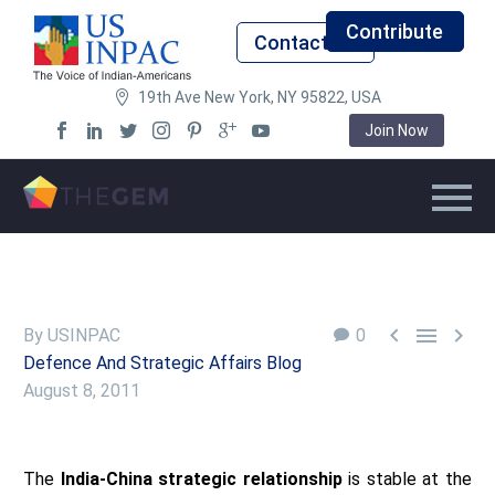
Contribute
Contact Us
19th Ave New York, NY 95822, USA
Join Now



By USINPAC
0
Defence And Strategic Affairs Blog
August 8, 2011
The
India-China strategic relationship
is stable at the