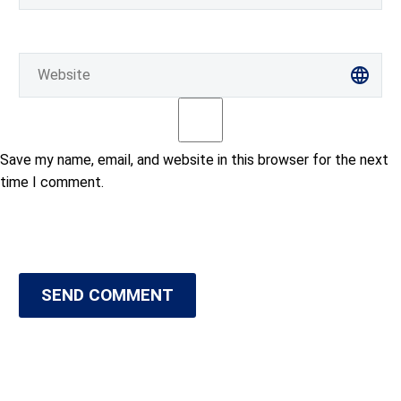
Save my name, email, and website in this browser for the next
time I comment.
SEND COMMENT