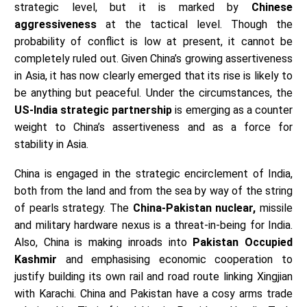
strategic level, but it is marked by
Chinese
aggressiveness
at the tactical level. Though the
probability of conflict is low at present, it cannot be
completely ruled out. Given China’s growing assertiveness
in Asia, it has now clearly emerged that its rise is likely to
be anything but peaceful. Under the circumstances, the
US-India strategic partnership
is emerging as a counter
weight to China’s assertiveness and as a force for
stability in Asia.
China is engaged in the strategic encirclement of India,
both from the land and from the sea by way of the string
of pearls strategy. The
China-Pakistan nuclear,
missile
and military hardware nexus is a threat-in-being for India.
Also, China is making inroads into
Pakistan Occupied
Kashmir
and emphasising economic cooperation to
justify building its own rail and road route linking Xingjian
with Karachi. China and Pakistan have a cosy arms trade