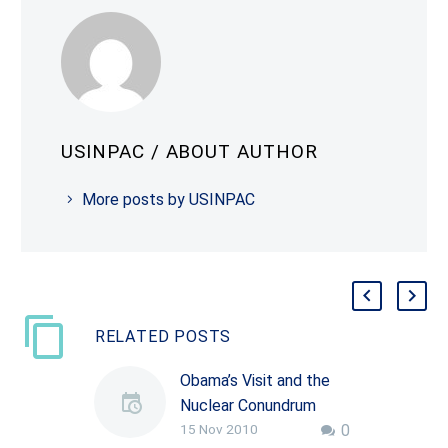
USINPAC
/ ABOUT AUTHOR
More posts by USINPAC
RELATED POSTS
Obama’s Visit and the
Nuclear Conundrum
15 Nov 2010
0
By Rajiv Nayan Indian