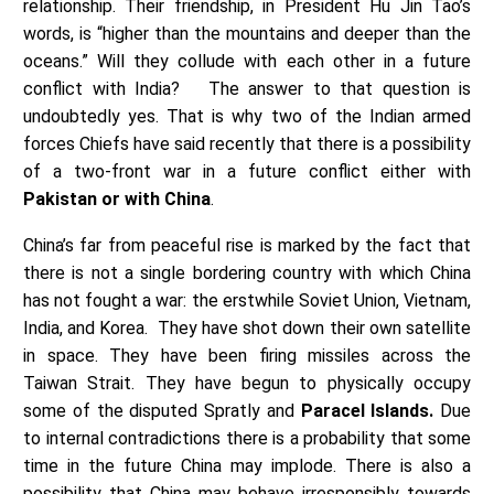
relationship. Their friendship, in President Hu Jin Tao’s
words, is “higher than the mountains and deeper than the
oceans.” Will they collude with each other in a future
conflict with India? The answer to that question is
undoubtedly yes. That is why two of the Indian armed
forces Chiefs have said recently that there is a possibility
of a two-front war in a future conflict either with
Pakistan or with China
.
China’s far from peaceful rise is marked by the fact that
there is not a single bordering country with which China
has not fought a war: the erstwhile Soviet Union, Vietnam,
India, and Korea. They have shot down their own satellite
in space. They have been firing missiles across the
Taiwan Strait. They have begun to physically occupy
some of the disputed Spratly and
Paracel Islands.
Due
to internal contradictions there is a probability that some
time in the future China may implode. There is also a
possibility that China may behave irresponsibly towards