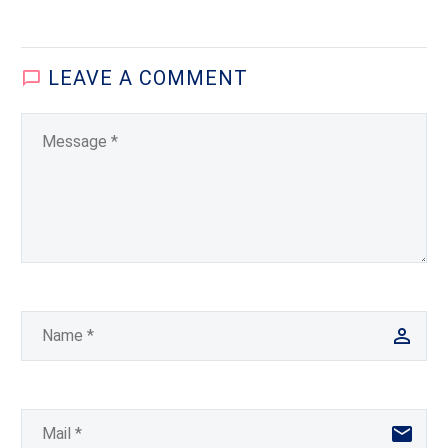
Review of Global Affairs
The 2010 American
presidential visit to India
LEAVE
A COMMENT
was arguably an
economy-dominant
event….