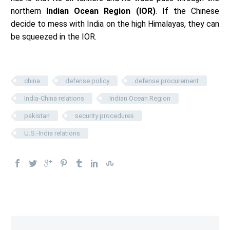
northern
Indian Ocean Region (IOR)
. If the Chinese
decide to mess with India on the high Himalayas, they can
be squeezed in the IOR.
china
defense policy
defense procurement
India-China relations
Indian Ocean Region
pakistan
security procedures
U.S.-India relations