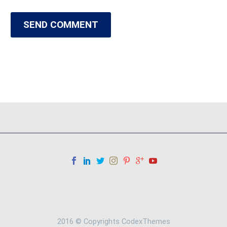
SEND COMMENT
2016 © Copyrights CodexThemes