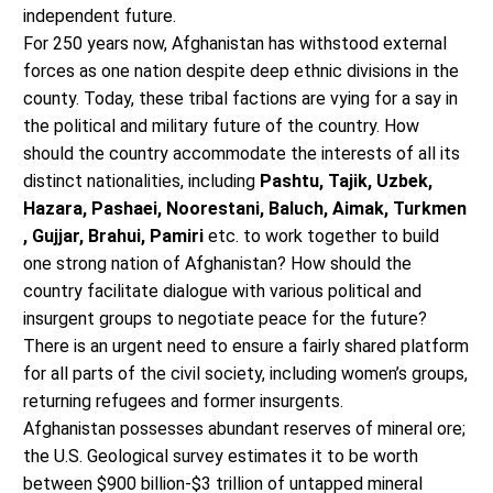
independent future.
For 250 years now, Afghanistan has withstood external
forces as one nation despite deep ethnic divisions in the
county. Today, these tribal factions are vying for a say in
the political and military future of the country. How
should the country accommodate the interests of all its
distinct nationalities, including
Pashtu, Tajik, Uzbek,
Hazara, Pashaei, Noorestani, Baluch, Aimak, Turkmen
, Gujjar, Brahui, Pamiri
etc. to work together to build
one strong nation of Afghanistan? How should the
country facilitate dialogue with various political and
insurgent groups to negotiate peace for the future?
There is an urgent need to ensure a fairly shared platform
for all parts of the civil society, including women’s groups,
returning refugees and former insurgents.
Afghanistan possesses abundant reserves of mineral ore;
the U.S. Geological survey estimates it to be worth
between $900 billion-$3 trillion of untapped mineral