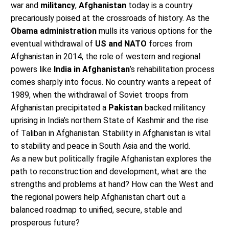
war and
militancy
,
Afghanistan
today is a country
precariously poised at the crossroads of history. As the
Obama administration
mulls its various options for the
eventual withdrawal of
US and NATO
forces from
Afghanistan in 2014, the role of western and regional
powers like
India in Afghanistan
’s rehabilitation process
comes sharply into focus. No country wants a repeat of
1989, when the withdrawal of Soviet troops from
Afghanistan precipitated a
Pakistan
backed militancy
uprising in India’s northern State of Kashmir and the rise
of Taliban in Afghanistan. Stability in Afghanistan is vital
to stability and peace in South Asia and the world.
As a new but politically fragile Afghanistan explores the
path to reconstruction and development, what are the
strengths and problems at hand? How can the West and
the regional powers help Afghanistan chart out a
balanced roadmap to unified, secure, stable and
prosperous future?