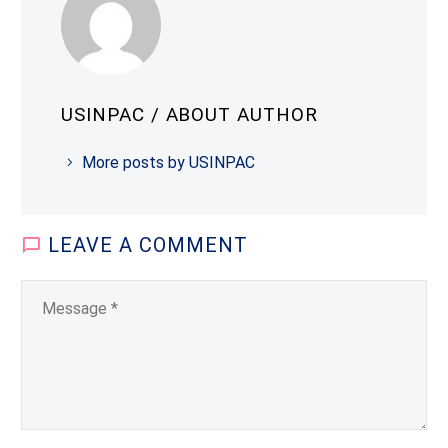
USINPAC
/ ABOUT AUTHOR
More posts by USINPAC
LEAVE
A COMMENT