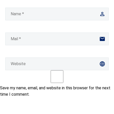
Save my name, email, and website in this browser for the next
time I comment.