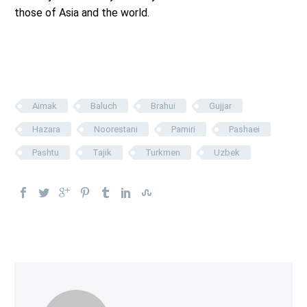
those of Asia and the world.
Aimak
Baluch
Brahui
Gujjar
Hazara
Noorestani
Pamiri
Pashaei
Pashtu
Tajik
Turkmen
Uzbek