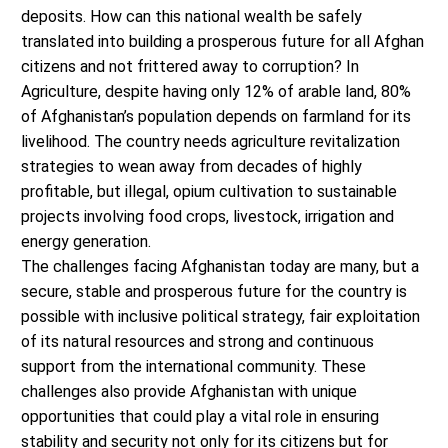
deposits. How can this national wealth be safely
translated into building a prosperous future for all Afghan
citizens and not frittered away to corruption? In
Agriculture, despite having only 12% of arable land, 80%
of Afghanistan’s population depends on farmland for its
livelihood. The country needs agriculture revitalization
strategies to wean away from decades of highly
profitable, but illegal, opium cultivation to sustainable
projects involving food crops, livestock, irrigation and
energy generation.
The challenges facing Afghanistan today are many, but a
secure, stable and prosperous future for the country is
possible with inclusive political strategy, fair exploitation
of its natural resources and strong and continuous
support from the international community. These
challenges also provide Afghanistan with unique
opportunities that could play a vital role in ensuring
stability and security not only for its citizens but for