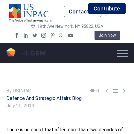
Contribute
Contact Us
19th Ave New York, NY 95822, USA
Join Now



By USINPAC
0
Defence And Strategic Affairs Blog
July 20, 2013
There is no doubt that after more than two decades of