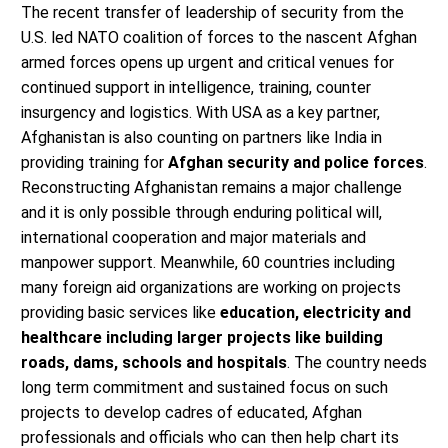
The recent transfer of leadership of security from the
U.S. led NATO coalition of forces to the nascent Afghan
armed forces opens up urgent and critical venues for
continued support in intelligence, training, counter
insurgency and logistics. With USA as a key partner,
Afghanistan is also counting on partners like India in
providing training for
Afghan security and police forces
.
Reconstructing Afghanistan remains a major challenge
and it is only possible through enduring political will,
international cooperation and major materials and
manpower support. Meanwhile, 60 countries including
many foreign aid organizations are working on projects
providing basic services like
education, electricity and
healthcare including larger projects like building
roads, dams, schools and hospitals
. The country needs
long term commitment and sustained focus on such
projects to develop cadres of educated, Afghan
professionals and officials who can then help chart its