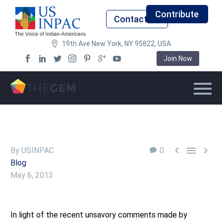
Contribute
Contact Us
19th Ave New York, NY 95822, USA
Join Now



By USINPAC
0
Blog
May 6, 2013
In light of the recent unsavory comments made by