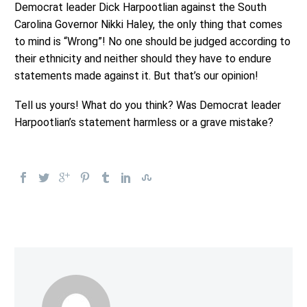
Democrat leader Dick Harpootlian against the South
Carolina Governor Nikki Haley, the only thing that comes
to mind is “Wrong”! No one should be judged according to
their ethnicity and neither should they have to endure
statements made against it. But that’s our opinion!
Tell us yours! What do you think? Was Democrat leader
Harpootlian’s statement harmless or a grave mistake?