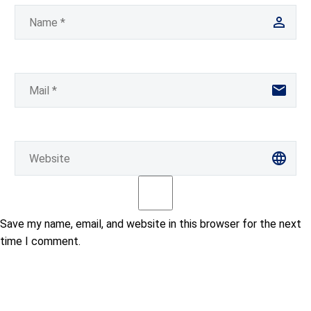
Save my name, email, and website in this browser for the next
time I comment.