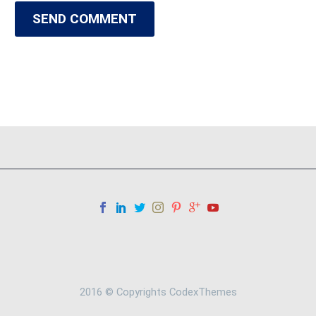
SEND COMMENT
2016 © Copyrights CodexThemes