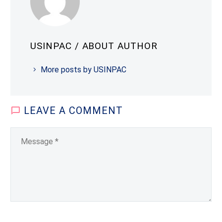
USINPAC
/ ABOUT AUTHOR
More posts by USINPAC
LEAVE
A COMMENT