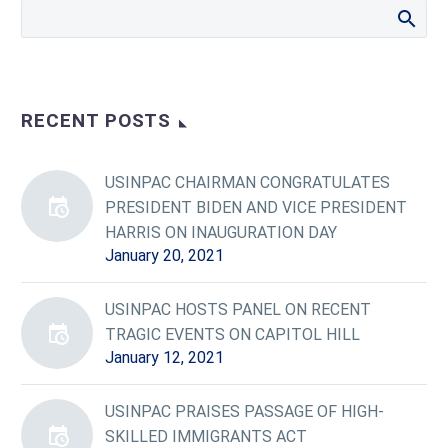
RECENT POSTS
USINPAC CHAIRMAN CONGRATULATES
PRESIDENT BIDEN AND VICE PRESIDENT
HARRIS ON INAUGURATION DAY
January 20, 2021
USINPAC HOSTS PANEL ON RECENT
TRAGIC EVENTS ON CAPITOL HILL
January 12, 2021
USINPAC PRAISES PASSAGE OF HIGH-
SKILLED IMMIGRANTS ACT