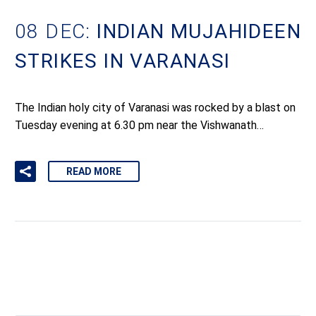
08 DEC:
INDIAN MUJAHIDEEN
STRIKES IN VARANASI
The Indian holy city of Varanasi was rocked by a blast on
Tuesday evening at 6.30 pm near the Vishwanath…
READ MORE