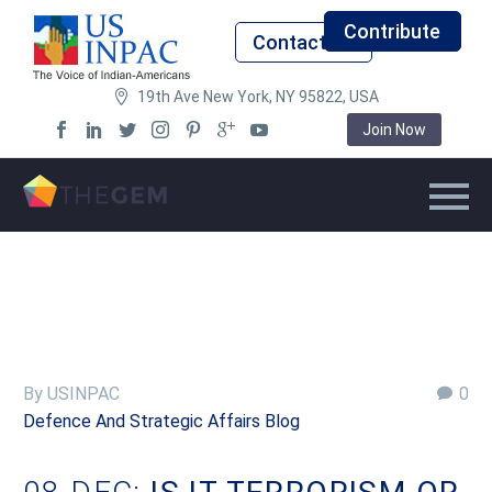
Contribute
Contact Us
19th Ave New York, NY 95822, USA
Join Now
By USINPAC
0
Defence And Strategic Affairs Blog