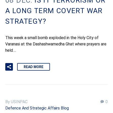
08 DEC:
IS IT TERRORISM OR
A LONG TERM COVERT WAR
STRATEGY?
This week a small bomb exploded in the Holy City of
Varanasi at the Dashashwamedha Ghat where prayers are
held….
READ MORE
By USINPAC
0
Defence And Strategic Affairs Blog