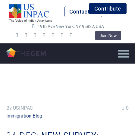
Contribute
Contact Us
19th Ave New York, NY 95822, USA
Join Now
By USINPAC
0
Immigration Blog