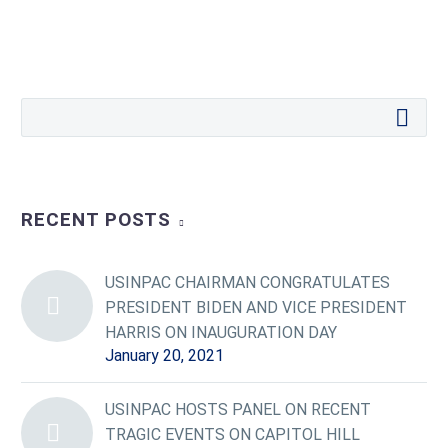
RECENT POSTS
USINPAC CHAIRMAN CONGRATULATES
PRESIDENT BIDEN AND VICE PRESIDENT
HARRIS ON INAUGURATION DAY
January 20, 2021
USINPAC HOSTS PANEL ON RECENT
TRAGIC EVENTS ON CAPITOL HILL