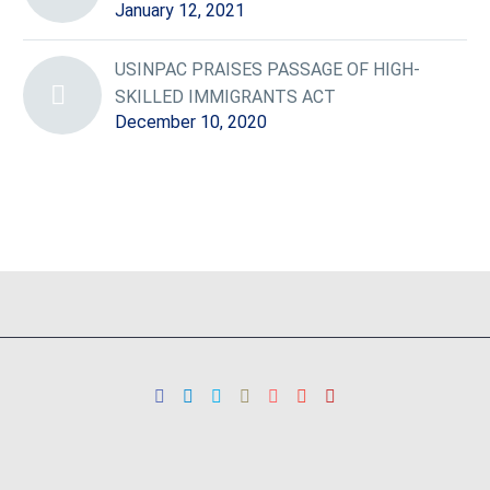
January 12, 2021
USINPAC PRAISES PASSAGE OF HIGH-
SKILLED IMMIGRANTS ACT
December 10, 2020