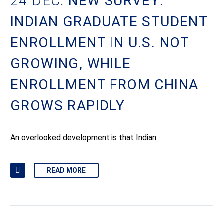
24 DEC:
NEW SURVEY:
INDIAN GRADUATE STUDENT
ENROLLMENT IN U.S. NOT
GROWING, WHILE
ENROLLMENT FROM CHINA
GROWS RAPIDLY
An overlooked development is that Indian
READ MORE