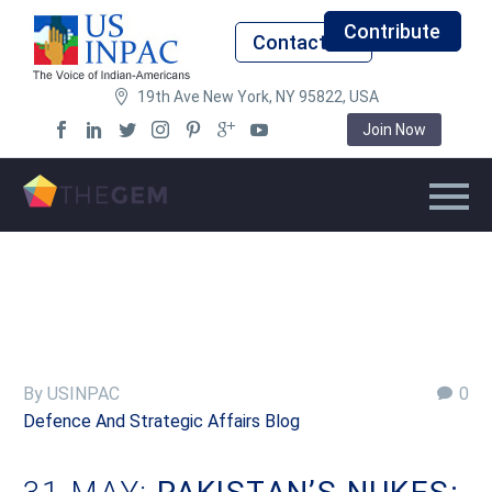
Contribute
Contact Us
19th Ave New York, NY 95822, USA
Join Now
By USINPAC
0
Defence And Strategic Affairs Blog