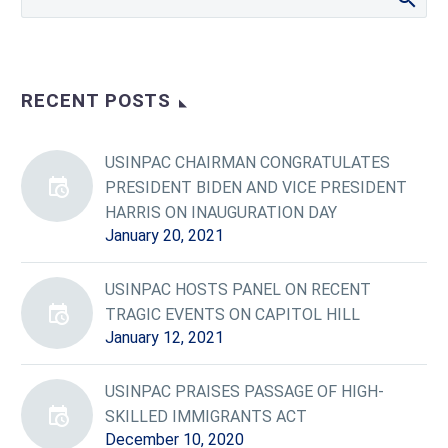
RECENT POSTS
USINPAC CHAIRMAN CONGRATULATES
PRESIDENT BIDEN AND VICE PRESIDENT
HARRIS ON INAUGURATION DAY
January 20, 2021
USINPAC HOSTS PANEL ON RECENT
TRAGIC EVENTS ON CAPITOL HILL
January 12, 2021
USINPAC PRAISES PASSAGE OF HIGH-
SKILLED IMMIGRANTS ACT
December 10, 2020