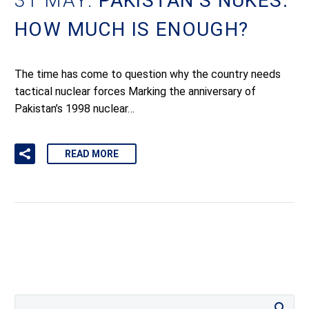
31 MAY:
PAKISTAN’S NUKES:
HOW MUCH IS ENOUGH?
The time has come to question why the country needs
tactical nuclear forces Marking the anniversary of
Pakistan’s 1998 nuclear…
READ MORE