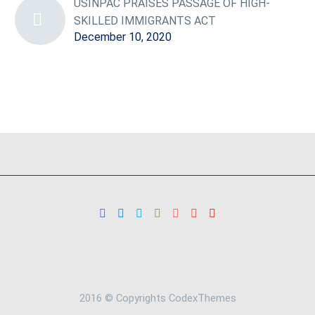
USINPAC PRAISES PASSAGE OF HIGH-
SKILLED IMMIGRANTS ACT
December 10, 2020
2016 © Copyrights CodexThemes