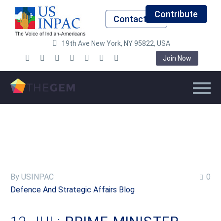
Contribute
Contact Us
19th Ave New York, NY 95822, USA
Join Now
By USINPAC
0
Defence And Strategic Affairs Blog