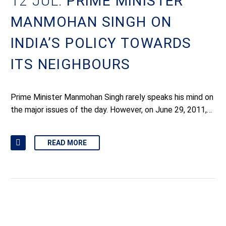
12 JUL:
PRIME MINISTER
MANMOHAN SINGH ON
INDIA’S POLICY TOWARDS
ITS NEIGHBOURS
Prime Minister Manmohan Singh rarely speaks his mind on
the major issues of the day. However, on June 29, 2011,…
READ MORE