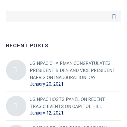
RECENT POSTS
USINPAC CHAIRMAN CONGRATULATES
PRESIDENT BIDEN AND VICE PRESIDENT
HARRIS ON INAUGURATION DAY
January 20, 2021
USINPAC HOSTS PANEL ON RECENT
TRAGIC EVENTS ON CAPITOL HILL
January 12, 2021