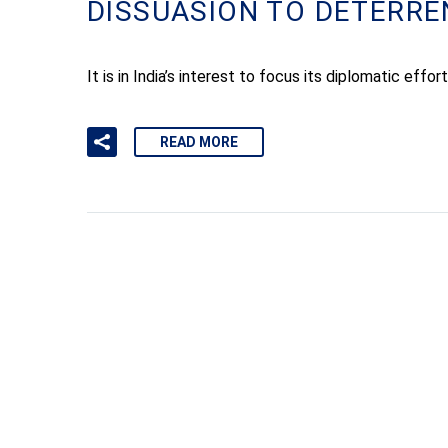
DISSUASION TO DETERRE
It is in India’s interest to focus its diplomatic eff
READ MORE