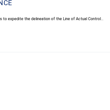
NCE
orts to expedite the delineation of the Line of Actual Control…