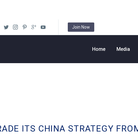
Join Now
Home
Media
RADE ITS CHINA STRATEGY FRO