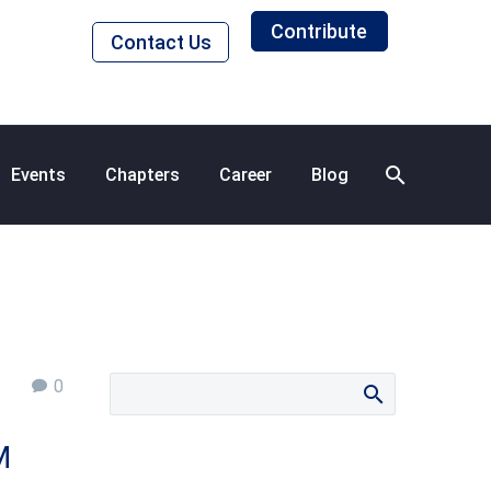
Contribute
Contact Us
Events
Chapters
Career
Blog
0
M