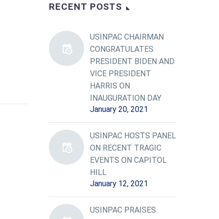
RECENT POSTS
USINPAC CHAIRMAN
CONGRATULATES
PRESIDENT BIDEN AND
VICE PRESIDENT
HARRIS ON
INAUGURATION DAY
January 20, 2021
USINPAC HOSTS PANEL
ON RECENT TRAGIC
EVENTS ON CAPITOL
HILL
January 12, 2021
USINPAC PRAISES