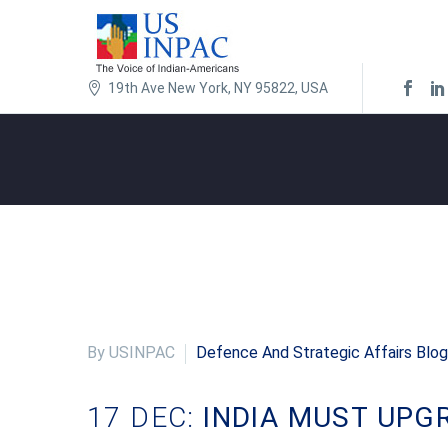
19th Ave New York, NY 95822, USA
By USINPAC
Defence And Strategic Affairs Blog
17 DEC:
INDIA MUST UPG