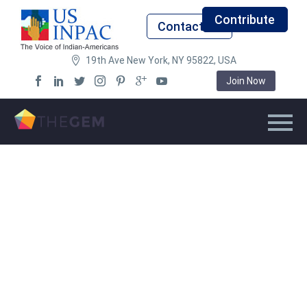
Contribute
Contact Us
19th Ave New York, NY 95822, USA
Join Now