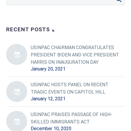
RECENT POSTS
USINPAC CHAIRMAN CONGRATULATES
PRESIDENT BIDEN AND VICE PRESIDENT
HARRIS ON INAUGURATION DAY
January 20, 2021
USINPAC HOSTS PANEL ON RECENT
TRAGIC EVENTS ON CAPITOL HILL
January 12, 2021
USINPAC PRAISES PASSAGE OF HIGH-
SKILLED IMMIGRANTS ACT
December 10, 2020