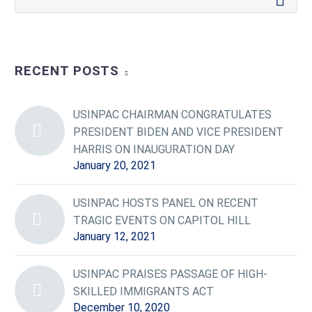
RECENT POSTS
USINPAC CHAIRMAN CONGRATULATES
PRESIDENT BIDEN AND VICE PRESIDENT
HARRIS ON INAUGURATION DAY
January 20, 2021
USINPAC HOSTS PANEL ON RECENT
TRAGIC EVENTS ON CAPITOL HILL
January 12, 2021
USINPAC PRAISES PASSAGE OF HIGH-
SKILLED IMMIGRANTS ACT
December 10, 2020