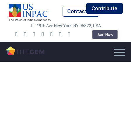
Contribute
Contact Us
19th Ave New York, NY 95822, USA
Join Now