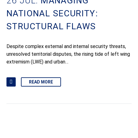
26 JUL:
MANAGING
NATIONAL SECURITY:
STRUCTURAL FLAWS
Despite complex external and internal security threats,
unresolved territorial disputes, the rising tide of left wing
extremism (LWE) and urban…
READ MORE