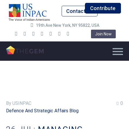
Contribute
Contact Us
19th Ave New York, NY 95822, USA
Join Now
By USINPAC
0
Defence And Strategic Affairs Blog