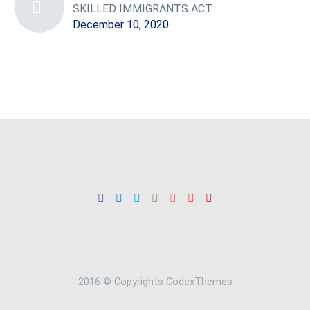
SKILLED IMMIGRANTS ACT
December 10, 2020
2016 © Copyrights CodexThemes