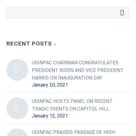
RECENT POSTS
USINPAC CHAIRMAN CONGRATULATES
PRESIDENT BIDEN AND VICE PRESIDENT
HARRIS ON INAUGURATION DAY
January 20, 2021
USINPAC HOSTS PANEL ON RECENT
TRAGIC EVENTS ON CAPITOL HILL
January 12, 2021
USINPAC PRAISES PASSAGE OF HIGH-