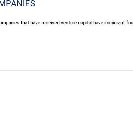
MPANIES
ompanies that have received venture capital have immigrant fou