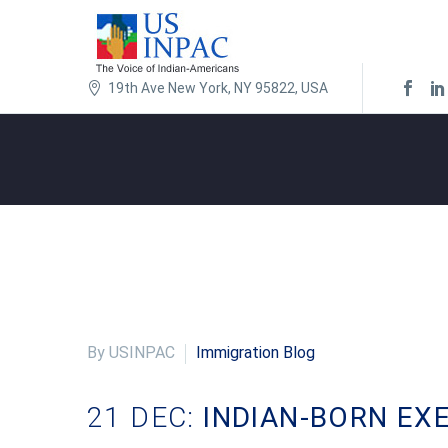
19th Ave New York, NY 95822, USA
By USINPAC
Immigration Blog
21 DEC:
INDIAN-BORN EX