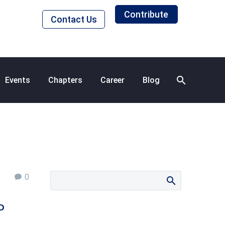
Contribute
Contact Us
Events
Chapters
Career
Blog
0
P