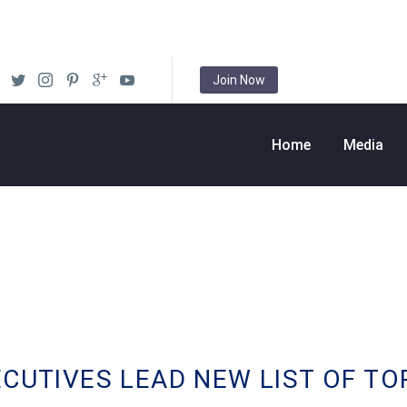
Join Now
Home
Media
ECUTIVES LEAD NEW LIST OF TO