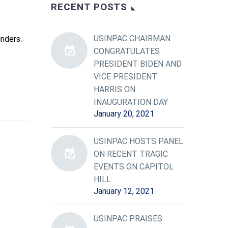
RECENT POSTS
USINPAC CHAIRMAN
nders.
CONGRATULATES
PRESIDENT BIDEN AND
VICE PRESIDENT
HARRIS ON
INAUGURATION DAY
January 20, 2021
USINPAC HOSTS PANEL
ON RECENT TRAGIC
EVENTS ON CAPITOL
HILL
January 12, 2021
USINPAC PRAISES