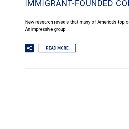
IMMIGRANT-FOUNDED CO
New research reveals that many of America’s top c
An impressive group…
READ MORE