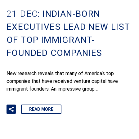
21 DEC:
INDIAN-BORN
EXECUTIVES LEAD NEW LIST
OF TOP IMMIGRANT-
FOUNDED COMPANIES
New research reveals that many of America’s top
companies that have received venture capital have
immigrant founders. An impressive group…
READ MORE