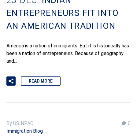
23 DEC:
INDIAN
ENTREPRENEURS FIT INTO
AN AMERICAN TRADITION
America is a nation of immigrants. But it is historically has
been a nation of entrepreneurs. Because of geography
and…
READ MORE
By USINPAC
0
Immigration Blog