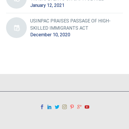
January 12, 2021
USINPAC PRAISES PASSAGE OF HIGH-
SKILLED IMMIGRANTS ACT
December 10, 2020