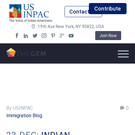
Contribute
Contact Us
19th Ave New York, NY 95822, USA
Join Now
By USINPAC
0
Immigration Blog