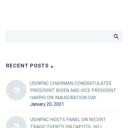
RECENT POSTS
USINPAC CHAIRMAN CONGRATULATES
PRESIDENT BIDEN AND VICE PRESIDENT
HARRIS ON INAUGURATION DAY
January 20, 2021
USINPAC HOSTS PANEL ON RECENT
TRAGIC EVENTS ON CAPITOL HILL