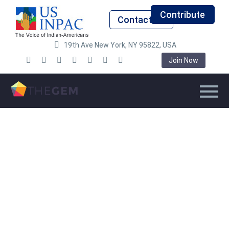
Contribute
Contact Us
19th Ave New York, NY 95822, USA
Join Now