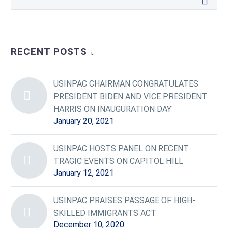
RECENT POSTS
USINPAC CHAIRMAN CONGRATULATES
PRESIDENT BIDEN AND VICE PRESIDENT
HARRIS ON INAUGURATION DAY
January 20, 2021
USINPAC HOSTS PANEL ON RECENT
TRAGIC EVENTS ON CAPITOL HILL
January 12, 2021
USINPAC PRAISES PASSAGE OF HIGH-
SKILLED IMMIGRANTS ACT
December 10, 2020