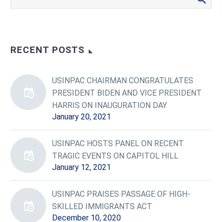
RECENT POSTS
USINPAC CHAIRMAN CONGRATULATES
PRESIDENT BIDEN AND VICE PRESIDENT
HARRIS ON INAUGURATION DAY
January 20, 2021
USINPAC HOSTS PANEL ON RECENT
TRAGIC EVENTS ON CAPITOL HILL
January 12, 2021
USINPAC PRAISES PASSAGE OF HIGH-
SKILLED IMMIGRANTS ACT
December 10, 2020