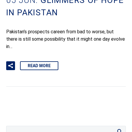
05 JUN:
GLIMMERS OF HOPE
IN PAKISTAN
Pakistan’s prospects careen from bad to worse, but
there is still some possibility that it might one day evolve
in…
READ MORE