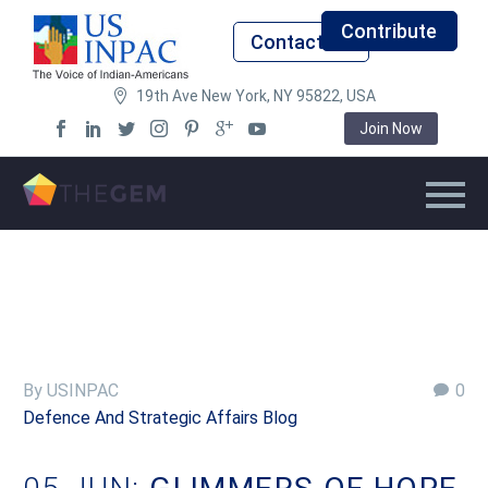
Contribute
Contact Us
19th Ave New York, NY 95822, USA
Join Now
By USINPAC
0
Defence And Strategic Affairs Blog