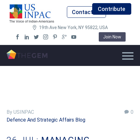
Contribute
Contact Us
19th Ave New York, NY 95822, USA
Join Now
By USINPAC
0
Defence And Strategic Affairs Blog