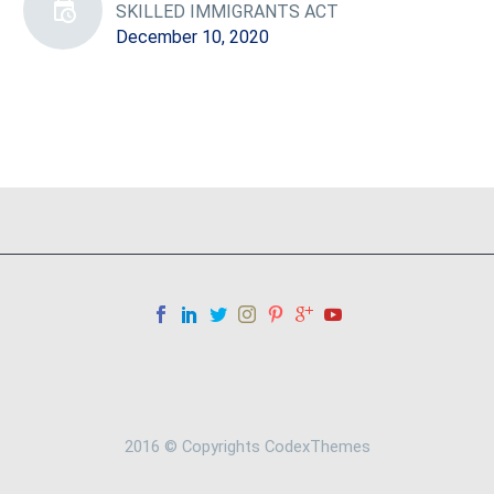
SKILLED IMMIGRANTS ACT
December 10, 2020
2016 © Copyrights CodexThemes