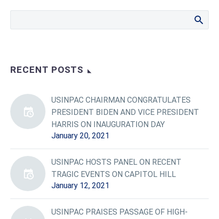
RECENT POSTS
USINPAC CHAIRMAN CONGRATULATES
PRESIDENT BIDEN AND VICE PRESIDENT
HARRIS ON INAUGURATION DAY
January 20, 2021
USINPAC HOSTS PANEL ON RECENT
TRAGIC EVENTS ON CAPITOL HILL
January 12, 2021
USINPAC PRAISES PASSAGE OF HIGH-