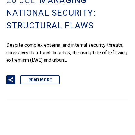
26 JUL:
MANAGING
NATIONAL SECURITY:
STRUCTURAL FLAWS
Despite complex external and internal security threats,
unresolved territorial disputes, the rising tide of left wing
extremism (LWE) and urban…
READ MORE