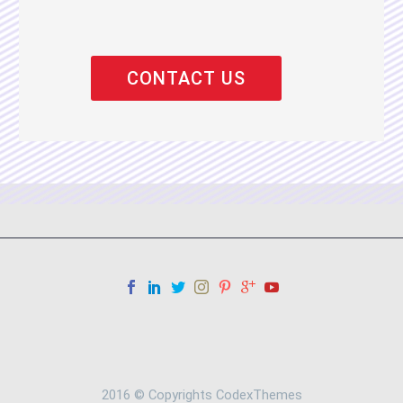
2016 © Copyrights CodexThemes