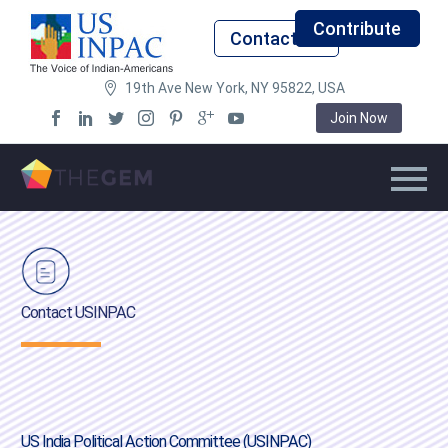
Contribute
Contact Us
19th Ave New York, NY 95822, USA
Join Now
Contact USINPAC
US India Political Action Committee (USINPAC)