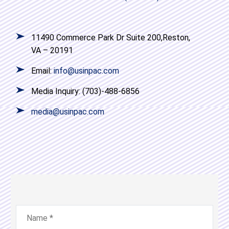
11490 Commerce Park Dr Suite 200,Reston,
VA – 20191
Email:
info@usinpac.com
Media Inquiry: (703)-488-6856
media@usinpac.com