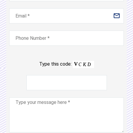
Type this code: